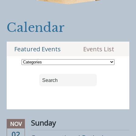
Calendar
Featured Events
Events List
Sunday
NOV
02