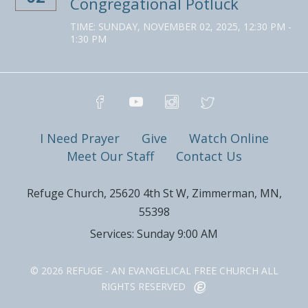
Congregational Potluck
TIME:
SUNDAY, NOVEMBER 02, 2025
,
12:30 PM -
1:30 PM
I Need Prayer
Give
Watch Online
Meet Our Staff
Contact Us
Refuge Church, 25620 4th St W, Zimmerman, MN,
55398
Services: Sunday 9:00 AM
© 2026 REFUGE - AN EVANGELICAL FREE CHURCH ALL
RIGHTS RESERVED