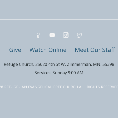
r
Give
Watch Online
Meet Our Staff
Refuge Church, 25620 4th St W, Zimmerman, MN, 55398
Services: Sunday 9:00 AM
26 REFUGE - AN EVANGELICAL FREE CHURCH ALL RIGHTS RESERV