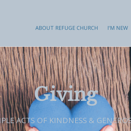
ABOUT REFUGE CHURCH
I'M NEW
Giving
MPLE ACTS OF KINDNESS & GENEROS