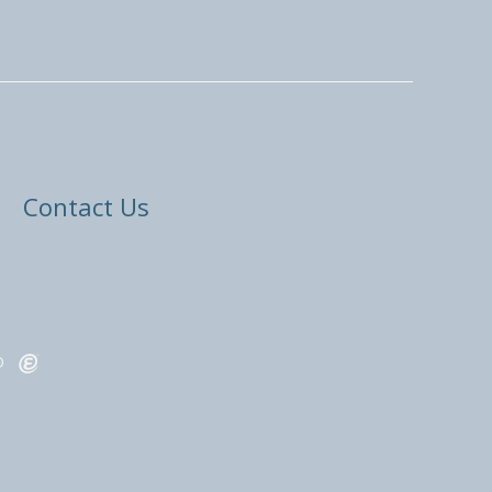
Contact Us
ED