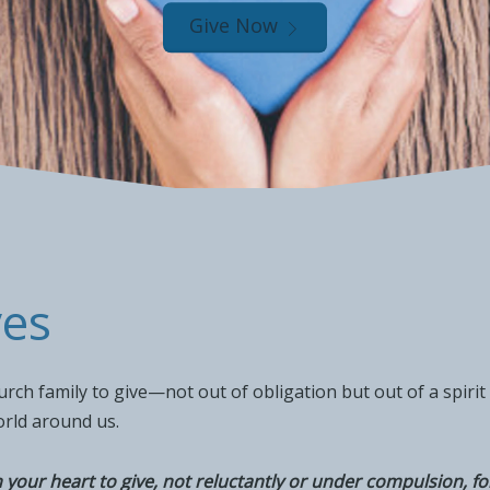
Give Now
ves
ch family to give—not out of obligation but out of a spirit 
orld around us.
your heart to give, not reluctantly or under compulsion, for