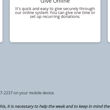
Give Online
It's quick and easy to give securely through
our online system. You can give one time or
set up recurring donations.
47-2237 on your mobile device.
his, it is necessary to help the weak and to keep in mind the 