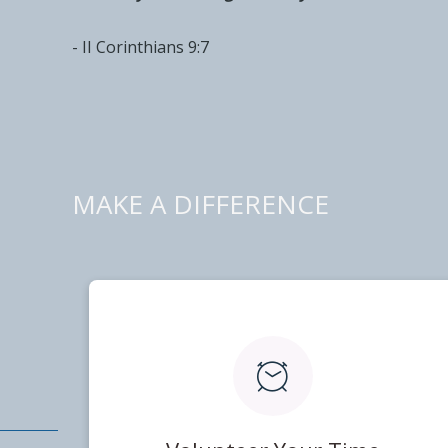
- II Corinthians 9:7
MAKE A DIFFERENCE