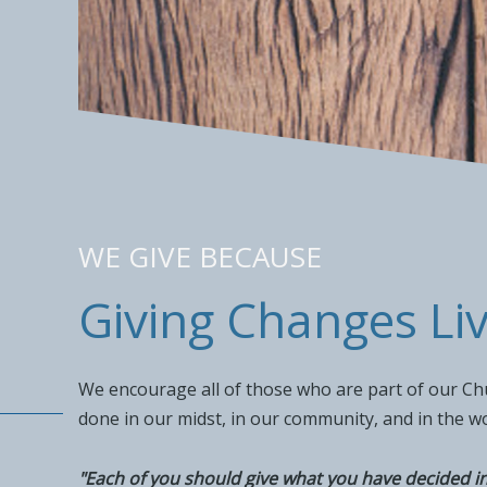
WE GIVE BECAUSE
Giving Changes Li
We encourage all of those who are part of our Chur
done in our midst, in our community, and in the w
"Each of you should give what you have decided in 