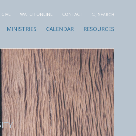
GIVE
WATCH ONLINE
CONTACT
MINISTRIES
CALENDAR
RESOURCES
ITY