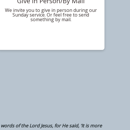
Give In Person/By Mail
We invite you to give in person during our
Sunday service. Or feel free to send
something by mail.
words of the Lord Jesus, for He said, ‘It is more