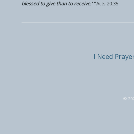
blessed to give than to receive.’ ”
Acts 20:35
I Need Praye
© 20