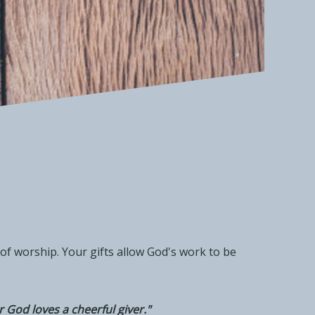
of worship. Your gifts allow God's work to be
 God loves a cheerful giver."