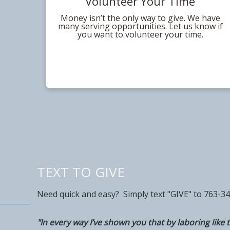
Volunteer Your Time
Money isn’t the only way to give. We have
many serving opportunities. Let us know if
you want to volunteer your time.
TEXT TO GIVE
Need quick and easy? Simply text "GIVE" to 763-3
"In every way I’ve shown you that by laboring like t