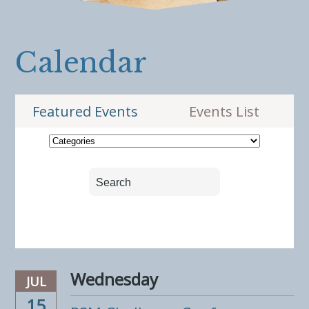
Calendar
Featured Events
Events List
Wednesday
JUL
15