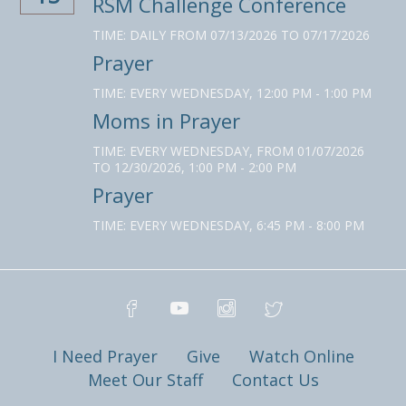
RSM Challenge Conference
TIME:
DAILY FROM 07/13/2026 TO 07/17/2026
Prayer
TIME:
EVERY WEDNESDAY
,
12:00 PM - 1:00 PM
Moms in Prayer
TIME:
EVERY WEDNESDAY, FROM 01/07/2026
TO 12/30/2026
,
1:00 PM - 2:00 PM
Prayer
TIME:
EVERY WEDNESDAY
,
6:45 PM - 8:00 PM
I Need Prayer
Give
Watch Online
Meet Our Staff
Contact Us