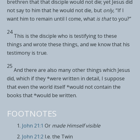
brethren that that disciple would not die; yet Jesus did
not say to him that he would not die, but
only
,
“If I
want him to remain
until I come, what
is that
to you?”
24
This is the disciple who
is testifying to these
things and wrote these things, and we know that his
testimony is true.
25
And there are also
many other things which Jesus
did, which if they *were written in detail, I suppose
that even the world itself *would not contain the
books that *would be written.
FOOTNOTES
John 21:1
Or
made Himself visible
John 21:2
I.e. the Twin