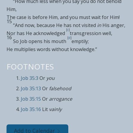
“How much less when
you say you do not behold
Him,
The
case is before Him, and you must wait for Him!
15
“And now, because He has not visited
in
His anger,
[
c
]
Nor has He acknowledged
transgression well,
16
[
d
]
So Job opens his mouth
emptily;
He multiplies words
without knowledge.”
FOOTNOTES
Job 35:3
Or
you
Job 35:13
Or
falsehood
Job 35:15
Or
arrogance
Job 35:16
Lit
vainly
Add to Calendar