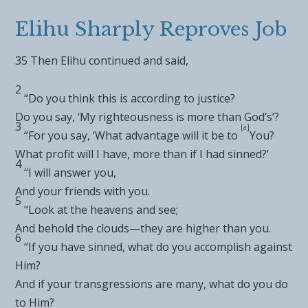
Elihu Sharply Reproves Job
35
Then Elihu continued and said,
2
“Do you think this is according to
justice?
Do you say, ‘My righteousness is more than God’s’?
3
[
a
]
“For you say, ‘What advantage will it be to
You?
What profit will I have, more than if I had sinned?’
4
“I will answer you,
And your friends with you.
5
“Look at the heavens and see;
And behold
the clouds—they are higher than you.
6
“If you have sinned,
what do you accomplish against
Him?
And if your transgressions are many, what do you do
to Him?