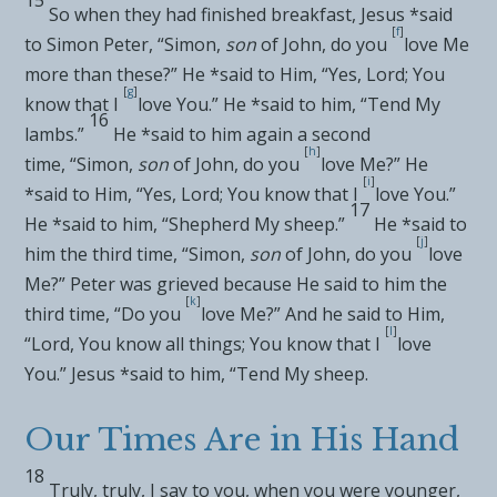
So when they had
finished breakfast, Jesus *said
[
f
]
to Simon Peter,
“Simon,
son
of John, do you
love Me
more than these?”
He *said to Him, “Yes, Lord; You
[
g
]
know that I
love You.” He *said to him,
“Tend
My
16
lambs.”
He *said to him again a second
[
h
]
time,
“Simon,
son
of John, do you
love Me?”
He
[
i
]
*said to Him, “Yes, Lord; You know that I
love You.”
17
He *said to him,
“Shepherd My sheep.”
He *said to
[
j
]
him the third time,
“Simon,
son
of John, do you
love
Me?”
Peter was grieved because He said to him
the
[
k
]
third time,
“Do you
love Me?”
And he said to Him,
[
l
]
“Lord,
You know all things; You know that I
love
You.” Jesus *said to him,
“Tend My sheep.
Our Times Are in His Hand
18
Truly, truly, I say to you, when you were younger,