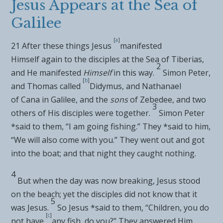
Jesus Appears at the Sea of
Galilee
[
a
]
21
After these things Jesus
manifested
Himself
again to the disciples at the
Sea of Tiberias,
2
and He manifested
Himself
in this way.
Simon Peter,
[
b
]
and
Thomas called
Didymus, and
Nathanael
of
Cana in Galilee, and
the
sons
of Zebedee, and two
3
others of His disciples were together.
Simon Peter
*said to them, “I am going fishing.” They *said to him,
“We will also come with you.” They went out and got
into the boat; and
that night they caught nothing.
4
But when the day was now breaking, Jesus stood
on the beach; yet the disciples did not
know that it
5
was Jesus.
So Jesus *said to them,
“Children,
you do
[
c
]
not have
any fish, do you?”
They answered Him,