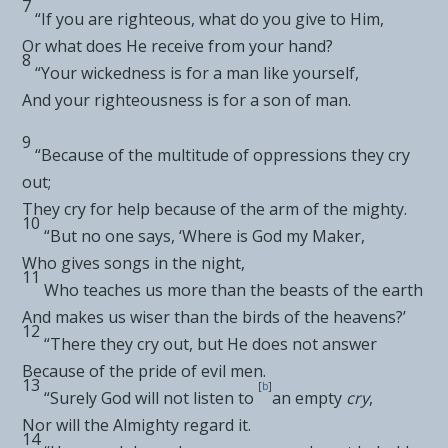
7
“If you are righteous,
what do you give to Him,
Or what does He receive from your hand?
8
“Your wickedness is for a man like yourself,
And your righteousness is for a son of man.
9
“Because of the
multitude of oppressions they cry
out;
They cry for help because of the arm
of the mighty.
10
“But
no one says, ‘Where is God my Maker,
Who
gives songs in the night,
11
Who
teaches us more than the beasts of the earth
And makes us wiser than the birds of the heavens?’
12
“There
they cry out, but He does not answer
Because of the pride of evil men.
13
[
b
]
“Surely
God will not listen to
an empty
cry
,
Nor will the Almighty regard it.
14