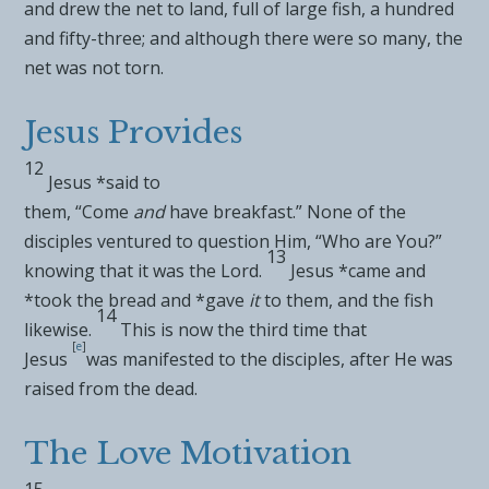
and drew the net to land, full of large fish, a hundred
and fifty-three; and although there were so many, the
net was not torn.
Jesus Provides
12
Jesus *said to
them,
“Come
and
have
breakfast.”
None of the
disciples ventured to question Him, “Who are You?”
13
knowing that it was the Lord.
Jesus *came and
*took
the bread and *gave
it
to them, and the
fish
14
likewise.
This is now the
third time that
[
e
]
Jesus
was manifested to the disciples, after He was
raised from the dead.
The Love Motivation
15