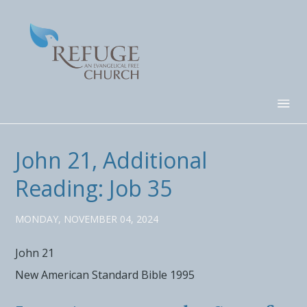
John 21, Additional
Reading: Job 35
MONDAY, NOVEMBER 04, 2024
John 21
New American Standard Bible 1995