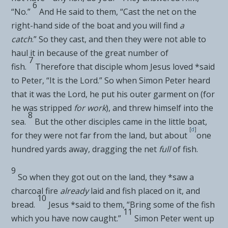
6
“No.”
And He said to them,
“Cast the net on the
right-hand side of the boat and you will find
a
catch
.”
So they cast, and then they were not able to
haul it in because of the great number of
7
fish.
Therefore that disciple whom Jesus loved *said
to Peter, “It is the Lord.” So when Simon Peter heard
that it was the Lord, he put his outer garment on (for
he was stripped
for work
), and threw himself into the
8
sea.
But the other disciples came in the little boat,
[
d
]
for they were not far from the land, but about
one
hundred yards away, dragging the net
full
of fish.
9
So when they got out on the land, they *saw a
charcoal
fire
already
laid and
fish placed on it, and
10
bread.
Jesus *said to them,
“Bring some of the
fish
11
which you have now caught.”
Simon Peter went up