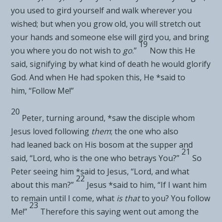
you used to gird yourself and walk wherever you
wished; but when you grow old, you will stretch out
your hands and someone else will gird you, and bring
19
you where you do not wish to
go
.”
Now this He
said,
signifying by
what kind of death he would glorify
God. And when He had spoken this, He *said to
him,
“Follow Me!”
20
Peter, turning around, *saw the
disciple whom
Jesus loved following
them
; the one who also
had
leaned back on His bosom at the supper and
21
said, “Lord, who is the one who betrays You?”
So
Peter seeing him *said to Jesus, “Lord, and what
22
about this man?”
Jesus *said to him,
“If I want him
to remain
until I come, what
is that
to you? You
follow
23
Me!”
Therefore this saying went out among
the