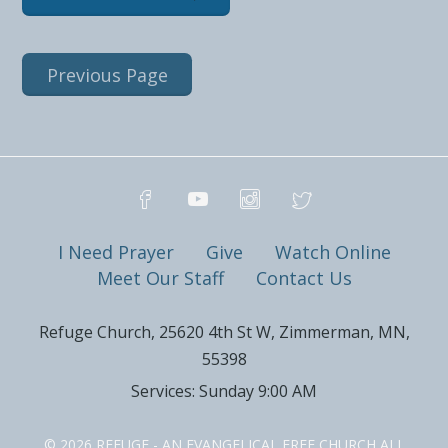
Previous Page
I Need Prayer
Give
Watch Online
Meet Our Staff
Contact Us
Refuge Church, 25620 4th St W, Zimmerman, MN,
55398
Services: Sunday 9:00 AM
© 2026 REFUGE - AN EVANGELICAL FREE CHURCH ALL