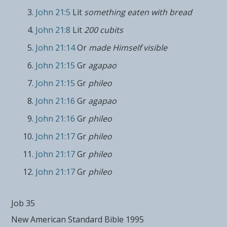
John 21:5
Lit
something eaten with bread
John 21:8
Lit
200 cubits
John 21:14
Or
made Himself visible
John 21:15
Gr
agapao
John 21:15
Gr
phileo
John 21:16
Gr
agapao
John 21:16
Gr
phileo
John 21:17
Gr
phileo
John 21:17
Gr
phileo
John 21:17
Gr
phileo
Job 35
New American Standard Bible 1995