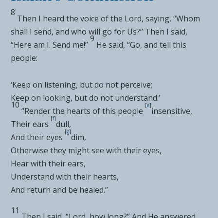
8
Then I heard the
voice of the Lord, saying, “Whom
shall I send, and who will go for Us?” Then
I said,
9
“Here am I. Send me!”
He said, “Go, and tell this
people:
‘Keep on
listening, but do not perceive;
Keep on looking, but do not understand.’
10
[
e
]
“Render the hearts of this people
insensitive,
[
f
]
Their ears
dull,
[
g
]
And their eyes
dim,
Otherwise they might see with their eyes,
Hear with their ears,
Understand with their hearts,
And return and be healed.”
11
Then I said, “Lord,
how long?” And He answered,