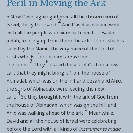
Peril in Moving the Ark
6
Now David again gathered all the chosen men of
2
Israel, thirty thousand.
And David arose and went
[
a
]
with all the people who were with him to
Baale-
judah, to bring up from there the ark of God which is
called by the
Name, the very name of the
Lord
of
[
b
]
hosts who
is
enthroned
above
the
3
[
c
]
cherubim.
They
placed the ark of God on
a new
cart that they might bring it from the house of
Abinadab which was on the hill; and Uzzah and Ahio,
the sons of Abinadab, were leading the new
4
cart.
So
they brought it with the ark of God from
the house of Abinadab, which was on the hill; and
5
Ahio was walking ahead of the ark.
Meanwhile,
David and all the house of Israel
were celebrating
before the
Lord
with all kinds of
instruments made