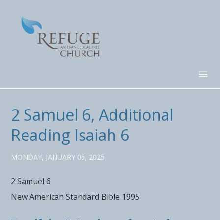
2 Samuel 6, Additional
Reading Isaiah 6
MONDAY, JANUARY 06, 2025
2 Samuel 6
New American Standard Bible 1995