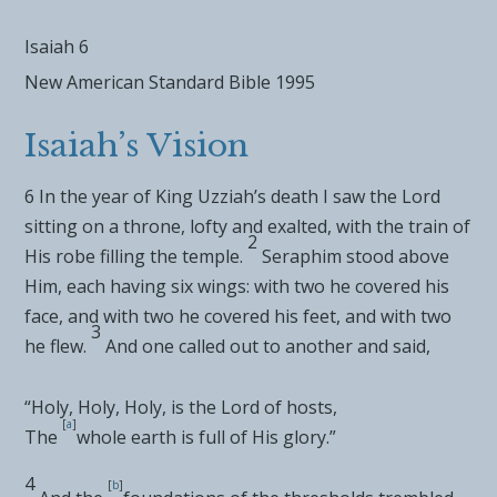
Isaiah 6
New American Standard Bible 1995
Isaiah’s Vision
6
In the year of
King Uzziah’s death
I saw the Lord
sitting on a throne, lofty and exalted, with the train of
2
His robe filling the temple.
Seraphim stood above
Him,
each having six wings: with two he covered his
face, and with two he covered his feet, and with two
3
he flew.
And one called out to another and said,
“Holy, Holy, Holy, is the
Lord
of hosts,
[
a
]
The
whole earth is full of His glory.”
4
[
b
]