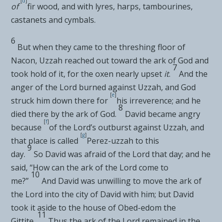
[
d
]
of
fir wood, and with lyres, harps, tambourines,
castanets and cymbals.
6
But when they came to the
threshing floor of
Nacon, Uzzah
reached out toward the ark of God and
7
took hold of it, for the oxen nearly upset
it
.
And the
anger of the
Lord
burned against Uzzah, and
God
[
e
]
struck him down there for
his irreverence; and he
8
died there by the ark of God.
David became angry
[
f
]
because
of the
Lord’s
outburst against Uzzah, and
[
g
]
that place is called
Perez-uzzah to this
9
day.
So
David was afraid of the
Lord
that day; and he
said, “How can the ark of the
Lord
come to
10
me?”
And David was unwilling to move the ark of
the
Lord
into the city of David with him; but David
took it aside to the house of
Obed-edom the
11
Gittite.
Thus the ark of the
Lord
remained in the