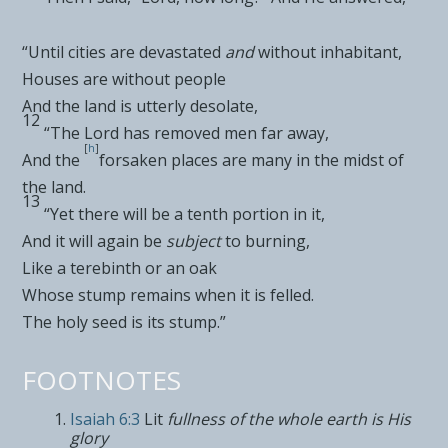
“Until
cities are devastated
and
without inhabitant,
Houses are without people
And the land is utterly desolate,
12
“The
Lord
has
removed men far away,
[
h
]
And the
forsaken places are many in the midst of
the land.
13
“Yet there will be a tenth portion in it,
And it will again be
subject
to burning,
Like a terebinth or an
oak
Whose stump remains when it is felled.
The
holy seed is its stump.”
FOOTNOTES
Isaiah 6:3
Lit
fullness of the whole earth is His
glory