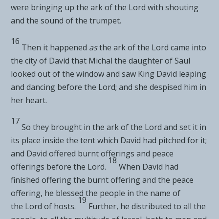
were bringing up the ark of the
Lord
with shouting
and the sound of the trumpet.
16
Then it happened
as
the ark of the
Lord
came into
the city of David that
Michal the daughter of Saul
looked out of the window and saw King David leaping
and dancing before the
Lord
; and she despised him in
her heart.
17
So they brought in the ark of the
Lord
and set it
in
its place inside the tent which David had pitched for it;
and
David offered burnt offerings and peace
18
offerings before the
Lord
.
When David had
finished offering the burnt offering and the peace
offering,
he blessed the people in the name of
19
the
Lord
of hosts.
Further, he distributed to all the