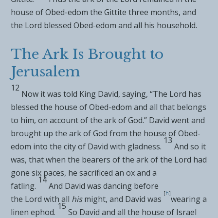
house of Obed-edom the Gittite three months, and
the
Lord
blessed Obed-edom and all his household.
The Ark Is Brought to
Jerusalem
12
Now it was told King David, saying, “The
Lord
has
blessed the house of Obed-edom and all that belongs
to him, on account of the ark of God.”
David went and
brought up the ark of God from the house of Obed-
13
edom into
the city of David with gladness.
And so it
was, that when the
bearers of the ark of the
Lord
had
gone six paces, he sacrificed an
ox and a
14
fatling.
And
David was dancing before
[
h
]
the
Lord
with all
his
might, and David was
wearing a
15
linen ephod.
So David and all the house of Israel