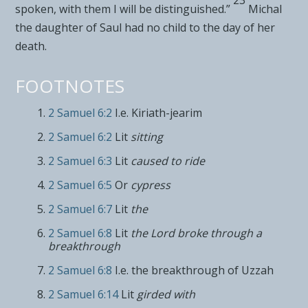
spoken, with them I will be distinguished.”
Michal
the daughter of Saul had no child to the day of her
death.
FOOTNOTES
2 Samuel 6:2
I.e. Kiriath-jearim
2 Samuel 6:2
Lit
sitting
2 Samuel 6:3
Lit
caused to ride
2 Samuel 6:5
Or
cypress
2 Samuel 6:7
Lit
the
2 Samuel 6:8
Lit
the
Lord
broke through a
breakthrough
2 Samuel 6:8
I.e. the breakthrough of Uzzah
2 Samuel 6:14
Lit
girded with