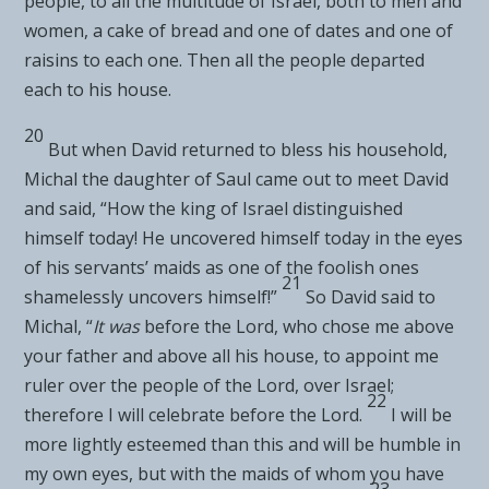
people, to all the multitude of Israel, both to men and
women, a cake of bread and one of dates and one of
raisins to each one. Then all the people departed
each to his house.
20
But when David returned to bless his household,
Michal the daughter of Saul came out to meet David
and said, “How the king of Israel distinguished
himself today!
He uncovered himself today in the eyes
of his servants’ maids as one of the
foolish ones
21
shamelessly uncovers himself!”
So David said to
Michal, “
It was
before the
Lord
, who chose me above
your father and above all his house, to appoint me
ruler over the people of the
Lord
, over Israel;
22
therefore I will celebrate before the
Lord
.
I will be
more lightly esteemed than this and will be humble in
my own eyes, but with the maids of whom you have
23