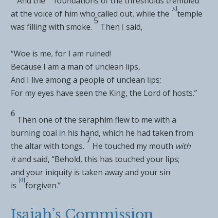
And the
foundations of the thresholds trembled
[
c
]
at the voice of him who called out, while the
temple
5
was filling with smoke.
Then I said,
“Woe is me, for I am ruined!
Because I am a man of
unclean lips,
And I live among a
people of unclean lips;
For my eyes have seen the
King, the
Lord
of hosts.”
6
Then one of the seraphim flew to me with a
burning coal in his hand, which he had taken from
7
the
altar with tongs.
He
touched my mouth
with
it
and said, “Behold, this has touched your lips;
and
your iniquity is taken away and your sin
[
d
]
is
forgiven.”
Isaiah’s Commission