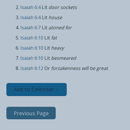
Isaiah 6:4
Lit
door sockets
Isaiah 6:4
Lit
house
Isaiah 6:7
Lit
atoned for
Isaiah 6:10
Lit
fat
Isaiah 6:10
Lit
heavy
Isaiah 6:10
Lit
besmeared
Isaiah 6:12
Or
forsakenness will be great
Add to Calendar
Previous Page