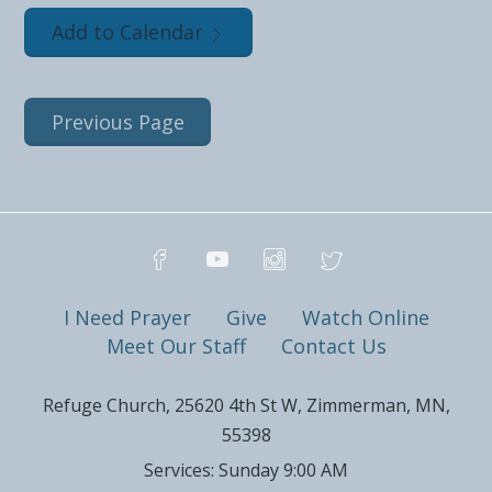
Add to Calendar
Previous Page
I Need Prayer
Give
Watch Online
Meet Our Staff
Contact Us
Refuge Church, 25620 4th St W, Zimmerman, MN,
55398
Services: Sunday 9:00 AM