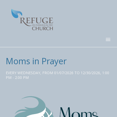
Moms in Prayer
EVERY WEDNESDAY, FROM 01/07/2026 TO 12/30/2026
,
1:00
PM - 2:00 PM