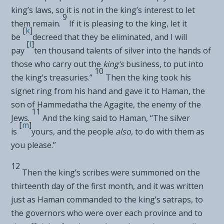
king’s laws, so it is not in the king’s interest to let
9
them remain.
If it is pleasing to the king, let it
[
k
]
be
decreed that they be eliminated, and I will
[
l
]
pay
ten thousand talents of silver into the hands of
those who carry out the
king’s
business, to put into
10
the king’s treasuries.”
Then
the king took his
signet ring from his hand and gave it to Haman, the
son of Hammedatha
the Agagite,
the enemy of the
11
Jews.
And the king said to Haman, “The silver
[
m
]
is
yours, and the people
also
, to do with them as
you please.”
12
Then the king’s scribes were summoned on the
thirteenth day of the first month, and it was written
just as Haman commanded to
the king’s satraps, to
the governors who were over each province and to