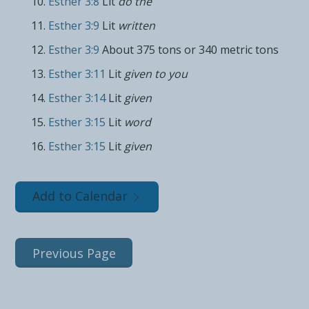
Esther 3:8
Lit
do the
Esther 3:9
Lit
written
Esther 3:9
About 375 tons or 340 metric tons
Esther 3:11
Lit
given to you
Esther 3:14
Lit
given
Esther 3:15
Lit
word
Esther 3:15
Lit
given
Add to Calendar
Previous Page