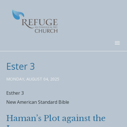
Ester 3
MONDAY, AUGUST 04, 2025
Esther 3
New American Standard Bible
Haman’s Plot against the