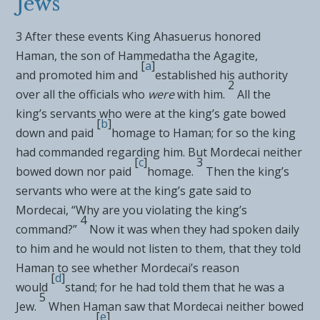
Jews
3
After these events King Ahasuerus
honored
Haman, the son of Hammedatha
the Agagite,
[
a
]
and
promoted him and
established his authority
2
over all the officials who
were
with him.
All the
king’s servants who were at the king’s gate bowed
[
b
]
down and paid
homage to Haman; for so the king
had commanded regarding him. But
Mordecai neither
[
c
]
3
bowed down nor paid
homage.
Then the king’s
servants who were at
the king’s gate said to
Mordecai, “Why are you violating the king’s
4
command?”
Now it was when they had spoken daily
to him and he would not listen to them, that they told
Haman to see whether Mordecai’s reason
[
d
]
would
stand; for he had told them that he was a
5
Jew.
When Haman saw that
Mordecai neither bowed
[
e
]