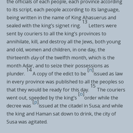
the officials of each people, each province according
to its script, each people according to its language,
being written
in the name of King Ahasuerus and
13
sealed with the king’s signet ring.
Letters were
sent by
couriers to all the king’s provinces
to
annihilate, kill, and destroy all the Jews, both young
and old, women and children,
in one day, the
thirteenth
day
of the twelfth month, which is the
month Adar, and to
seize their possessions as
14
[
n
]
plunder.
A copy of the edict to be
issued as law
in every province was published to all the peoples so
15
that they would be ready for this day.
The couriers
[
o
]
went out, speeded by the king’s
order while the
[
p
]
decree was
issued at the citadel in Susa; and while
the king and Haman sat down to drink,
the city of
Susa was agitated.