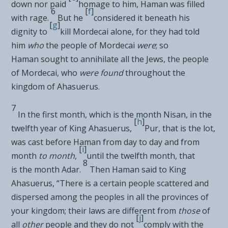
down nor paid
homage to him, Haman was filled
6
[
f
]
with rage.
But he
considered it beneath his
[
g
]
dignity to
kill Mordecai alone, for they had told
him
who
the people of Mordecai
were
; so
Haman
sought to annihilate all the Jews, the people
of Mordecai, who
were found
throughout the
kingdom of Ahasuerus.
7
In the first month, which is the month Nisan, in the
[
h
]
twelfth year of King Ahasuerus,
Pur, that is the lot,
was
cast before Haman from day to day and from
[
i
]
month
to month
,
until the twelfth month, that
8
is
the month Adar.
Then Haman said to King
Ahasuerus, “There is a certain people scattered and
dispersed among the peoples in all the provinces of
your kingdom;
their laws are different from
those
of
[
j
]
all
other
people and they do not
comply with the