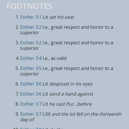
FOOTNOTES
Esther 3:1
Lit
set his seat
Esther 3:2
I.e., great respect and honor to a
superior
Esther 3:2
I.e., great respect and honor to a
superior
Esther 3:4
I.e., as valid
Esther 3:5
I.e., great respect and honor to a
superior
Esther 3:6
Lit
despised in his eyes
Esther 3:6
Lit
send a hand against
Esther 3:7
Lit
he cast Pur...before
Esther 3:7
LXX
and the lot fell on the thirteenth
day of