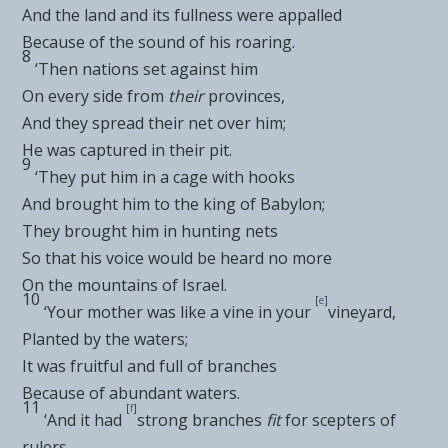
And the land and its fullness were appalled
Because of the sound of his roaring.
8
‘Then
nations set against him
On every side from
their
provinces,
And they spread their net over him;
He was captured in their pit.
9
‘They put him in a cage with hooks
And
brought him to the king of Babylon;
They brought him in hunting nets
So that his voice would be heard no more
On the mountains of Israel.
10
[
e
]
‘Your mother was
like a vine in your
vineyard,
Planted by the waters;
It was fruitful and full of branches
Because of abundant waters.
11
[
f
]
‘And it had
strong branches
fit
for scepters of
rulers,