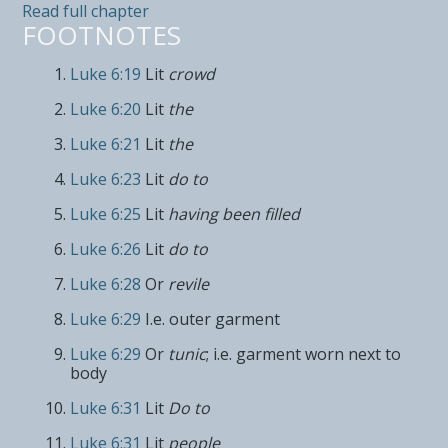
Read full chapter
FOOTNOTES
Luke 6:19
Lit
crowd
Luke 6:20
Lit
the
Luke 6:21
Lit
the
Luke 6:23
Lit
do to
Luke 6:25
Lit
having been filled
Luke 6:26
Lit
do to
Luke 6:28
Or
revile
Luke 6:29
I.e. outer garment
Luke 6:29
Or
tunic
; i.e. garment worn next to
body
Luke 6:31
Lit
Do to
Luke 6:31
Lit
people