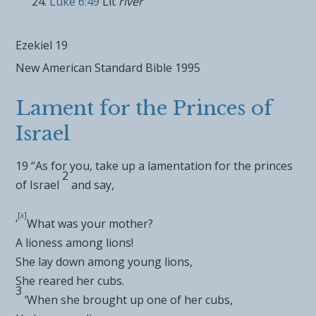
Luke 6:49
Lit
river
Ezekiel 19
New American Standard Bible 1995
Lament for the Princes of
Israel
19
“As for you, take up a
lamentation for the
princes
2
of Israel
and say,
[
a
]
‘
What was your mother?
A lioness among lions!
She lay down among young lions,
She reared her cubs.
3
‘When she brought up one of her cubs,