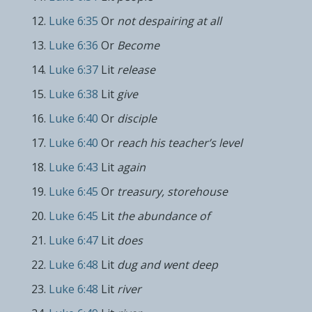
Luke 6:35
Or
not despairing at all
Luke 6:36
Or
Become
Luke 6:37
Lit
release
Luke 6:38
Lit
give
Luke 6:40
Or
disciple
Luke 6:40
Or
reach his teacher’s level
Luke 6:43
Lit
again
Luke 6:45
Or
treasury, storehouse
Luke 6:45
Lit
the abundance of
Luke 6:47
Lit
does
Luke 6:48
Lit
dug and went deep
Luke 6:48
Lit
river