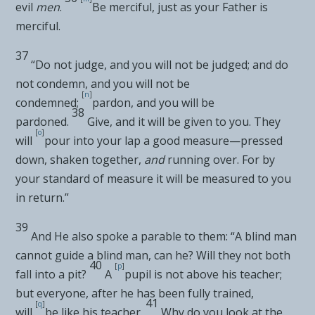
evil
men
.
Be merciful, just as your Father is
merciful.
37
“Do not judge, and you will not be judged; and do
not condemn, and you will not be
[
n
]
condemned;
pardon, and you will be
38
pardoned.
Give, and it will be given to you. They
[
o
]
will
pour
into your lap a
good measure—pressed
down, shaken together,
and
running over. For by
your standard of measure it will be measured to you
in return.”
39
And He also spoke a parable to them:
“A blind man
cannot guide a blind man, can he? Will they not both
40
[
p
]
fall into a pit?
A
pupil is not above his teacher;
but everyone, after he has been fully trained,
41
[
q
]
will
be like his teacher.
Why do you look at the