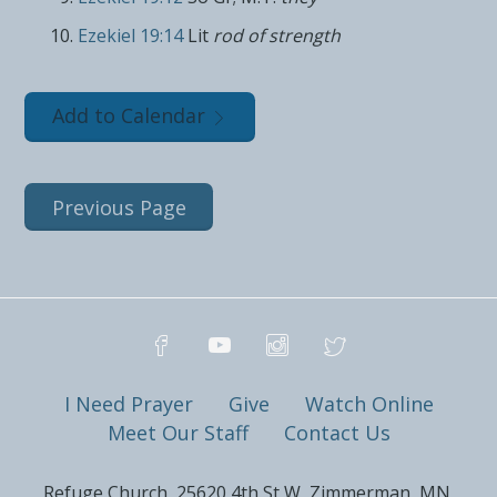
Ezekiel 19:14
Lit
rod of strength
Add to Calendar
Previous Page
I Need Prayer
Give
Watch Online
Meet Our Staff
Contact Us
Refuge Church, 25620 4th St W, Zimmerman, MN,