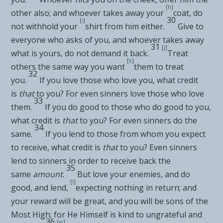
[
h
]
other also; and whoever takes away your
coat, do
30
[
i
]
not withhold your
shirt from him either.
Give to
everyone who asks of you, and whoever takes away
31
[
j
]
what is yours, do not demand it back.
Treat
[
k
]
others the same way you want
them to treat
32
you.
If you love those who love you, what credit
is
that
to you? For even sinners love those who love
33
them.
If you do good to those who do good to you,
what credit is
that
to you? For even sinners do the
34
same.
If you lend to those from whom you expect
to receive, what credit is
that
to you? Even sinners
lend to sinners in order to receive back the
35
same
amount
.
But
love your enemies, and do
[
l
]
good, and lend,
expecting nothing in return; and
your reward will be great, and you will be
sons of
the
Most High; for He Himself is kind to ungrateful and
36
[
m
]