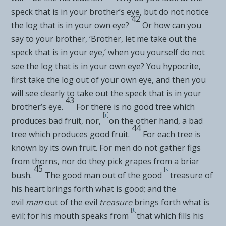
speck that is in your brother’s eye, but do not notice
42
the log that is in your own eye?
Or how can you
say to your brother, ‘Brother, let me take out the
speck that is in your eye,’ when you yourself do not
see the log that is in your own eye? You hypocrite,
first take the log out of your own eye, and then you
will see clearly to take out the speck that is in your
43
brother’s eye.
For there is no good tree which
[
r
]
produces bad fruit, nor,
on the other hand, a bad
44
tree which produces good fruit.
For each tree is
known by its own fruit. For men do not gather figs
from thorns, nor do they pick grapes from a briar
45
[
s
]
bush.
The good man out of the good
treasure of
his heart brings forth what is good; and the
evil
man
out of the evil
treasure
brings forth what is
[
t
]
evil;
for his mouth speaks from
that which fills his