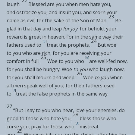
22
laugh.
Blessed are you when men hate you,
and
ostracize you, and insult you, and scorn your
23
name as evil, for the sake of the Son of Man.
Be
glad in that day and
leap
for joy
, for behold, your
reward is great in heaven. For
in the same way their
24
[
d
]
fathers used to
treat the prophets.
But woe
to
you who are rich, for
you are receiving your
25
[
e
]
comfort in full.
Woe to you who
are well-fed now,
for you shall be hungry. Woe
to you
who laugh now,
26
for you shall mourn and weep.
Woe
to you
when
all men speak well of you, for their fathers used
[
f
]
to
treat the
false prophets in the same way.
27
“But I say to you who hear,
love your enemies, do
28
good to those who hate you,
bless those who
[
g
]
curse you,
pray for those who
mistreat
29
you.
Whoever hits you on the cheek, offer him the