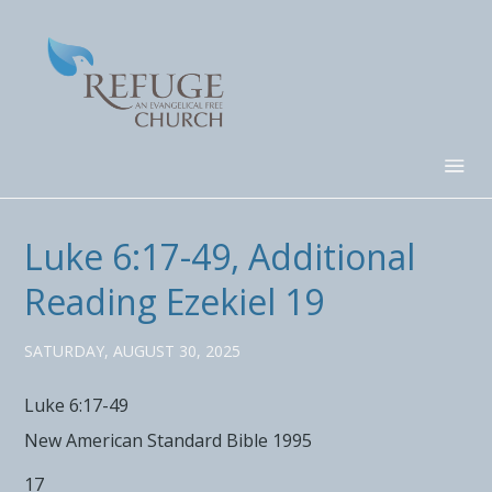
Luke 6:17-49, Additional
Reading Ezekiel 19
SATURDAY, AUGUST 30, 2025
Luke 6:17-49
New American Standard Bible 1995
17