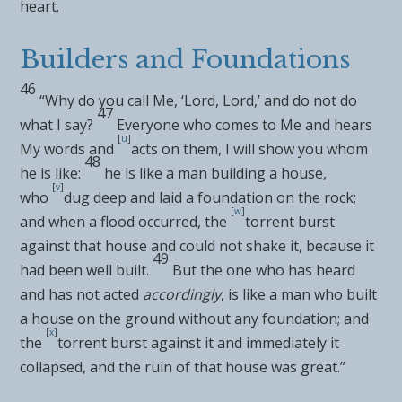
heart.
Builders and Foundations
46
“Why do you call Me, ‘Lord, Lord,’ and do not do
47
what I say?
Everyone who comes to Me and hears
[
u
]
My words and
acts on them, I will show you whom
48
he is like:
he is like a man building a house,
[
v
]
who
dug deep and laid a foundation on the rock;
[
w
]
and when a flood occurred, the
torrent burst
against that house and could not shake it, because it
49
had been well built.
But the one who has heard
and has not acted
accordingly
, is like a man who built
a house on the ground without any foundation; and
[
x
]
the
torrent burst against it and immediately it
collapsed, and the ruin of that house was great.”