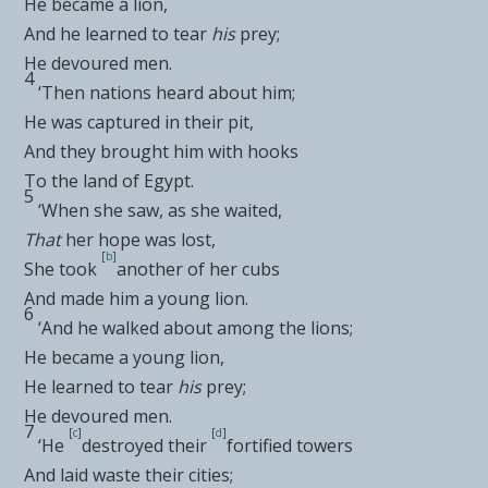
He became a lion,
And he learned to tear
his
prey;
He devoured men.
4
‘Then nations heard about him;
He was captured in their pit,
And they
brought him with hooks
To the land of Egypt.
5
‘When she saw, as she waited,
That
her hope was lost,
[
b
]
She took
another of her cubs
And made him a young lion.
6
‘And he
walked about among the lions;
He became a young lion,
He learned to tear
his
prey;
He devoured men.
7
[
c
]
[
d
]
‘He
destroyed their
fortified towers
And laid waste their cities;