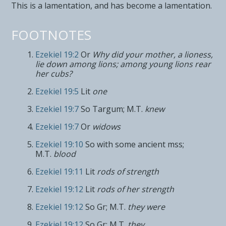
This is a lamentation, and has become a lamentation.
FOOTNOTES
Ezekiel 19:2
Or
Why did your mother, a lioness,
lie down among lions; among young lions rear
her cubs?
Ezekiel 19:5
Lit
one
Ezekiel 19:7
So Targum; M.T.
knew
Ezekiel 19:7
Or
widows
Ezekiel 19:10
So with some ancient mss;
M.T.
blood
Ezekiel 19:11
Lit
rods of strength
Ezekiel 19:12
Lit
rods of her strength
Ezekiel 19:12
So Gr; M.T.
they were
Ezekiel 19:12
So Gr; M.T.
they