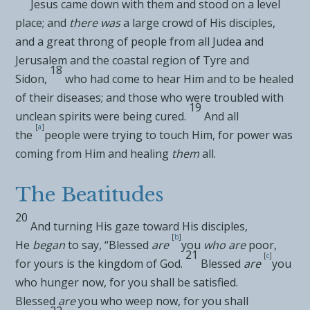
Jesus
came down with them and stood on a level
place; and
there was
a large crowd of His disciples,
and a great throng of people from all Judea and
Jerusalem and the coastal region of
Tyre and
18
Sidon,
who had come to hear Him and to be healed
of their diseases; and those who were troubled with
19
unclean spirits were being cured.
And all
[
a
]
the
people were trying to
touch Him, for
power was
coming from Him and healing
them
all.
The Beatitudes
20
And turning His gaze toward His disciples,
[
b
]
He
began
to say,
“Blessed
are
you
who are
poor,
21
[
c
]
for
yours is the kingdom of God.
Blessed
are
you
who hunger now, for you shall be satisfied.
Blessed
are
you who weep now, for you shall