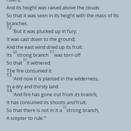
And its
height was raised above the clouds
So that it was seen in its height with the mass of its
branches.
12
‘But it was
plucked up in fury;
It was
cast down to the ground;
And the
east wind dried up its fruit.
[
g
]
[
h
]
Its
strong branch
was torn off
[
i
]
So that
it withered;
The fire consumed it.
13
‘And now it is planted in the
wilderness,
In a dry and thirsty land.
14
‘And
fire has gone out from
its
branch;
It has consumed its shoots
and
fruit,
[
j
]
So that there is not in it a
strong branch,
A scepter to rule.’”