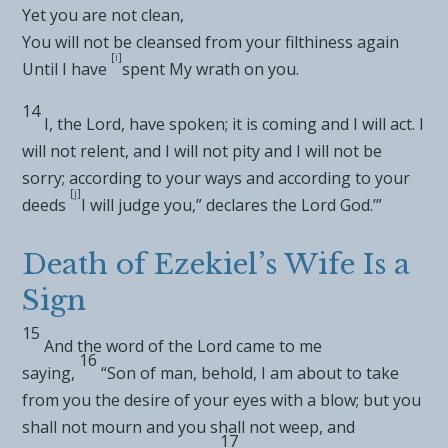
Yet you are
not clean,
You will not be cleansed from your filthiness again
[
i
]
Until I have
spent My wrath on you.
14
I, the
Lord
, have spoken; it is
coming and I will act. I
will not relent, and I will not
pity and I will not be
sorry;
according to your ways and according to your
[
j
]
deeds
I will judge you,” declares the Lord
God
.’”
Death of Ezekiel’s Wife Is a
Sign
15
And the word of the
Lord
came to me
16
saying,
“Son of man, behold, I am about to take
from you the
desire of your eyes with a
blow; but you
shall not
mourn and you shall not weep, and
17