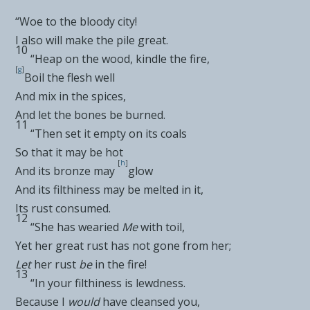
“Woe to the bloody city!
I also will make the pile great.
10
“Heap on the wood, kindle the fire,
[
g
]
Boil the flesh well
And mix in the spices,
And let the bones be burned.
11
“Then
set it empty on its coals
So that it may be hot
[
h
]
And its bronze may
glow
And its
filthiness may be melted in it,
Its rust consumed.
12
“She has
wearied
Me
with toil,
Yet her great rust has not gone from her;
Let
her rust
be
in the fire!
13
“In your filthiness is lewdness.
Because I
would
have cleansed you,