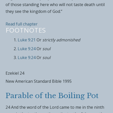
of those standing here who will not taste death until
they see the kingdom of God.”
Read full chapter
FOOTNOTES
Luke 9:21
Or
strictly admonished
Luke 9:24
Or
soul
Luke 9:24
Or
soul
Ezekiel 24
New American Standard Bible 1995
Parable of the Boiling Pot
24
And the word of the
Lord
came to me in the ninth