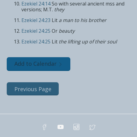
Ezekiel 24:14
So with several ancient mss and
versions; M.T.
they
Ezekiel 24:23
Lit
a man to his brother
Ezekiel 24:25
Or
beauty
Ezekiel 24:25
Lit
the lifting up of their soul
Add to Calendar
Previous Page