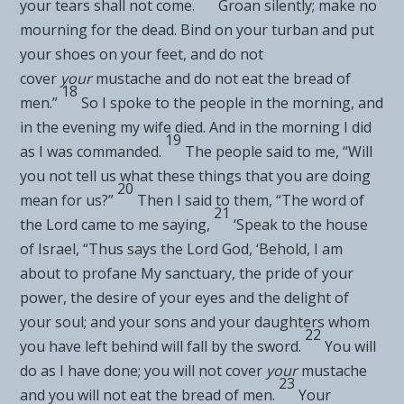
your
tears shall not come.
Groan silently; make
no
mourning for the dead. Bind on your turban and put
your shoes on your feet, and do not
cover
your
mustache and
do not eat the bread of
18
men.”
So I spoke to the people in the morning, and
in the evening my wife died. And in the morning I did
19
as I was commanded.
The people said to me, “Will
you not tell us what these things that you are doing
20
mean for us?”
Then I said to them, “The word of
21
the
Lord
came to me saying,
‘Speak to the house
of Israel, “Thus says the Lord
God
, ‘Behold, I am
about to profane My sanctuary, the pride of your
power, the
desire of your eyes and the delight of
your soul; and your
sons and your daughters whom
22
you have left behind will fall by the sword.
You will
do as I have done; you will not cover
your
mustache
23
and you will not eat the bread of men.
Your