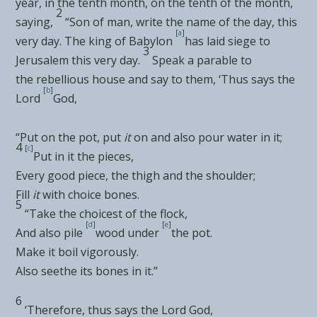
year, in the tenth month, on the tenth of the month,
2
saying,
“Son of man, write the name of the day, this
[
a
]
very day. The king of Babylon
has
laid siege to
3
Jerusalem this very day.
Speak a
parable to
the
rebellious house and say to them, ‘Thus says the
[
b
]
Lord
God
,
“Put on the
pot, put
it
on and also pour water in it;
4
[
c
]
Put in it the pieces,
Every good piece, the thigh and the shoulder;
Fill
it
with choice bones.
5
“Take the
choicest of the flock,
[
d
]
[
e
]
And also pile
wood under
the pot.
Make it boil vigorously.
Also seethe its bones in it.”
6
‘Therefore, thus says the Lord
God
,