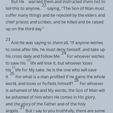
But He
warned them and instructed
them
not to
22
tell this to anyone,
saying,
“The Son of Man must
suffer many things and be rejected by the elders and
chief priests and scribes, and be killed and be raised
up on the third day.”
23
And He was saying to
them
all,
“If anyone wishes
to come after Me, he must deny himself, and take up
24
his cross daily and follow Me.
For
whoever wishes
[
b
]
to save his
life will lose it, but whoever loses
[
c
]
his
life for My sake, he is the one who will save
25
it.
For what is a man profited if he gains the whole
26
world, and
loses or forfeits himself?
For whoever
is ashamed of Me and My words, the Son of Man will
be ashamed of him when He comes in His glory,
and
the glory
of the Father and of the holy
27
angels.
But I say to you truthfully,
there are some