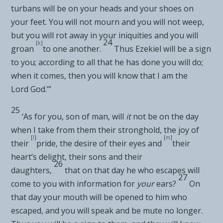
turbans will be on your heads and your shoes on
your feet. You
will not mourn and you will not weep,
but
you will rot away in your iniquities and you will
24
[
k
]
groan
to one another.
Thus Ezekiel will be a
sign
to you; according to all that he has done you will do;
when it comes, then you will know that I am the
Lord
God
.’”
25
‘As for you, son of man, will
it
not be on the day
when I take from them their
stronghold, the joy of
[
l
]
[
m
]
their
pride, the desire of their eyes and
their
heart’s delight, their sons and their
26
daughters,
that on that day he who
escapes will
27
come to you with information for
your
ears?
On
that day your
mouth will be opened to him who
escaped, and you will speak and be mute no longer.