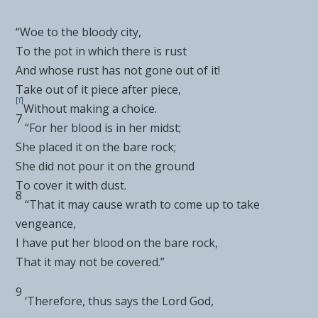
“Woe to the
bloody city,
To the pot in which there is rust
And whose rust has not gone out of it!
Take out of it piece after piece,
[
f
]
Without making a choice.
7
“For her blood is in her midst;
She placed it on the bare rock;
She did not
pour it on the ground
To cover it with dust.
8
“That it may
cause wrath to come up to take
vengeance,
I have put her blood on the bare rock,
That it may not be covered.”
9
‘Therefore, thus says the Lord
God
,