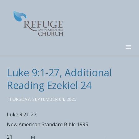
Luke 9:1-27, Additional
Reading Ezekiel 24
THURSDAY, SEPTEMBER 04, 2025
Luke 9:21-27
New American Standard Bible 1995
21
[
a
]