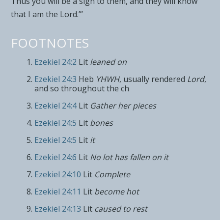
Thus you will be a sign to them, and they will know
that I am the
Lord
.’”
FOOTNOTES
Ezekiel 24:2
Lit
leaned on
Ezekiel 24:3
Heb
YHWH
, usually rendered
Lord
,
and so throughout the ch
Ezekiel 24:4
Lit
Gather her pieces
Ezekiel 24:5
Lit
bones
Ezekiel 24:5
Lit
it
Ezekiel 24:6
Lit
No lot has fallen on it
Ezekiel 24:10
Lit
Complete
Ezekiel 24:11
Lit
become hot
Ezekiel 24:13
Lit
caused to rest