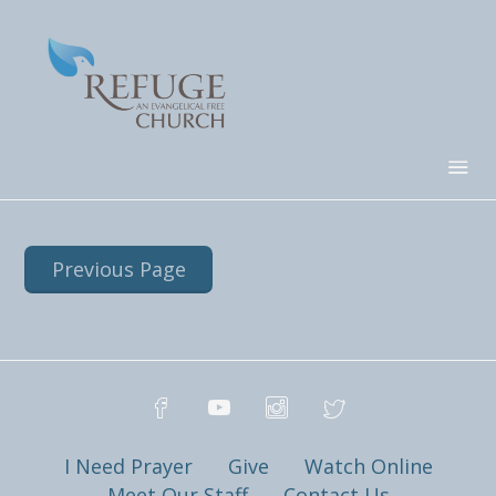
Previous Page
I Need Prayer
Give
Watch Online
Meet Our Staff
Contact Us