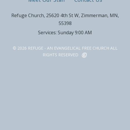
Refuge Church, 25620 4th St W, Zimmerman, MN,
55398
Services: Sunday 9:00 AM
© 2026 REFUGE - AN EVANGELICAL FREE CHURCH ALL
RIGHTS RESERVED