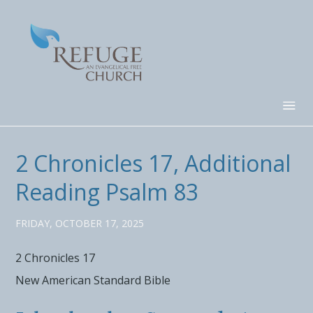
2 Chronicles 17, Additional
Reading Psalm 83
FRIDAY, OCTOBER 17, 2025
2 Chronicles 17
New American Standard Bible