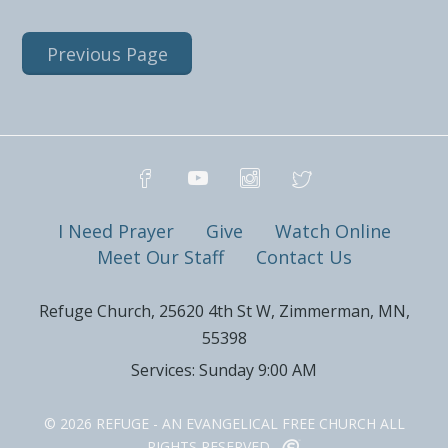
Previous Page
I Need Prayer
Give
Watch Online
Meet Our Staff
Contact Us
Refuge Church, 25620 4th St W, Zimmerman, MN,
55398
Services: Sunday 9:00 AM
© 2026 REFUGE - AN EVANGELICAL FREE CHURCH ALL
RIGHTS RESERVED