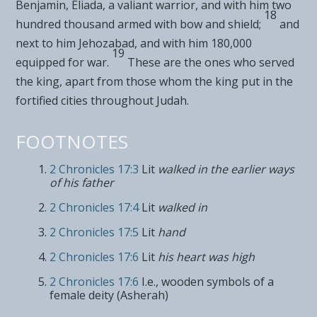
Benjamin, Eliada, a valiant warrior, and with him two
18
hundred thousand armed with bow and shield;
and
next to him Jehozabad, and with him 180,000
19
equipped for war.
These are the ones who served
the king, apart from
those whom the king put in the
fortified cities throughout Judah.
FOOTNOTES
2 Chronicles 17:3
Lit
walked in the earlier ways
of his father
2 Chronicles 17:4
Lit
walked in
2 Chronicles 17:5
Lit
hand
2 Chronicles 17:6
Lit
his heart was high
2 Chronicles 17:6
I.e., wooden symbols of a
female deity (Asherah)