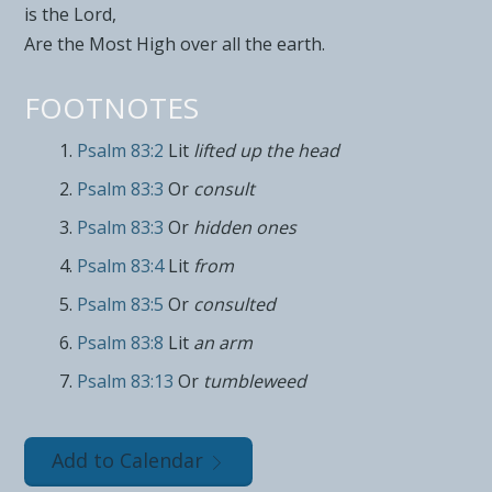
is the
Lord
,
Are the
Most High over all the earth.
FOOTNOTES
Psalm 83:2
Lit
lifted up the head
Psalm 83:3
Or
consult
Psalm 83:3
Or
hidden ones
Psalm 83:4
Lit
from
Psalm 83:5
Or
consulted
Psalm 83:8
Lit
an arm
Psalm 83:13
Or
tumbleweed
Add to Calendar