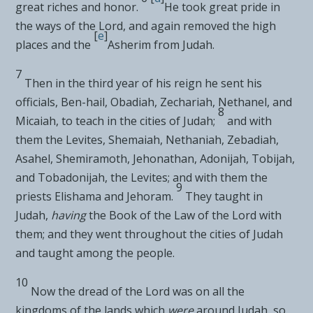
great riches and honor.
He took great pride in
the ways of the
Lord
, and again
removed the high
[
e
]
places and the
Asherim from Judah.
7
Then in the third year of his reign he sent his
officials, Ben-hail, Obadiah, Zechariah, Nethanel, and
8
Micaiah,
to teach in the cities of Judah;
and with
them
the Levites, Shemaiah, Nethaniah, Zebadiah,
Asahel, Shemiramoth, Jehonathan, Adonijah, Tobijah,
and Tobadonijah, the Levites; and with them the
9
priests Elishama and Jehoram.
They taught in
Judah,
having
the Book of the Law of the
Lord
with
them; and they went throughout the cities of Judah
and taught among the people.
10
Now
the dread of the
Lord
was on all the
kingdoms of the lands which
were
around Judah, so