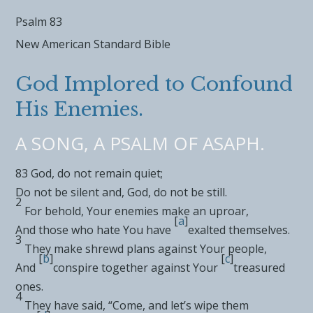
Psalm 83
New American Standard Bible
God Implored to Confound
His Enemies.
A SONG, A PSALM OF ASAPH.
83
God,
do not remain quiet;
Do not be silent and, God, do not be still.
2
For behold, Your enemies
make an uproar,
[
a
]
And
those who hate You have
exalted themselves.
3
They
make shrewd plans against Your people,
[
b
]
[
c
]
And
conspire together against
Your
treasured
ones.
4
They have said, “Come, and
let’s wipe them