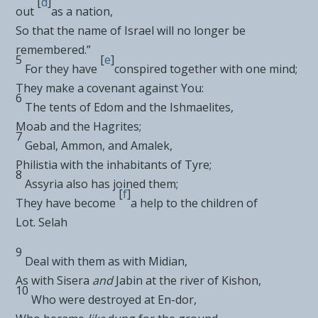
[
d
]
out
as a nation,
So that the
name of Israel will no longer be
remembered.”
5
[
e
]
For they have
conspired together with one mind;
They make a covenant against You:
6
The tents of
Edom and the
Ishmaelites,
Moab and the
Hagrites;
7
Gebal,
Ammon, and
Amalek,
Philistia with the inhabitants of
Tyre;
8
Assyria also has joined them;
[
f
]
They have become
a help to the
children of
Lot.
Selah
9
Deal with them
as with Midian,
As
with Sisera
and
Jabin at the river of Kishon,
10
Who were destroyed at En-dor,