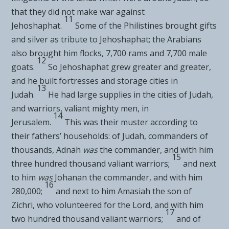
that they did not make war against
11
Jehoshaphat.
Some of the Philistines
brought gifts
and silver as tribute to Jehoshaphat; the Arabians
also brought him flocks, 7,700 rams and 7,700 male
12
goats.
So Jehoshaphat grew greater and greater,
and he built fortresses and storage cities in
13
Judah.
He had large supplies in the cities of Judah,
and warriors, valiant mighty men, in
14
Jerusalem.
This was their muster according to
their fathers’ households: of Judah, commanders of
thousands, Adnah
was
the commander, and with him
15
three hundred thousand valiant warriors;
and next
to him
was
Johanan the commander, and with him
16
280,000;
and next to him Amasiah the son of
Zichri,
who volunteered for the
Lord
, and with him
17
two hundred thousand valiant warriors;
and of