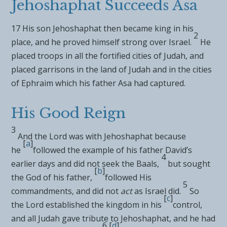
Jehoshaphat Succeeds Asa
17
His son
Jehoshaphat then became king in his
2
place, and he proved himself strong over Israel.
He
placed troops in all
the fortified cities of Judah, and
placed garrisons in the land of Judah and in the cities
of Ephraim
which his father Asa had captured.
His Good Reign
3
And the
Lord
was with Jehoshaphat because
[
a
]
he
followed the example of his father David’s
4
earlier days and did not seek the Baals,
but sought
[
b
]
the God of his father,
followed His
5
commandments,
and did not
act
as Israel did.
So
[
c
]
the
Lord
established the kingdom in his
control,
and all Judah gave tribute to Jehoshaphat, and
he had
6
[
d
]