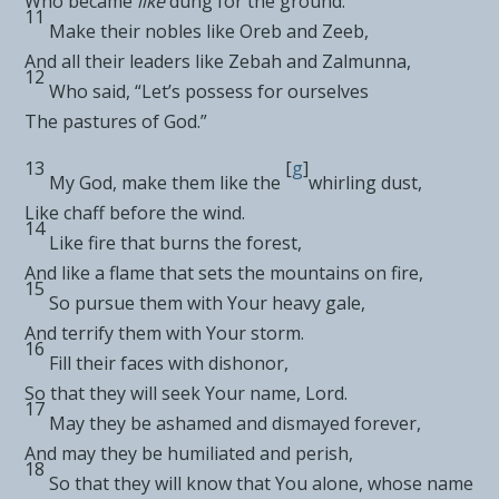
Who
became
like
dung for the ground.
11
Make their nobles like
Oreb and Zeeb,
And all their leaders like
Zebah and Zalmunna,
12
Who said, “Let’s possess for ourselves
The
pastures of God.”
13
[
g
]
My God, make them like the
whirling dust,
Like
chaff before the wind.
14
Like
fire that burns the forest,
And like a flame that
sets the mountains on fire,
15
So pursue them
with Your heavy gale,
And terrify them with Your storm.
16
Fill their faces with dishonor,
So that they will seek Your name,
Lord
.
17
May they be
ashamed and dismayed forever,
And may they be humiliated and perish,
18
So that they will
know that
You alone, whose name