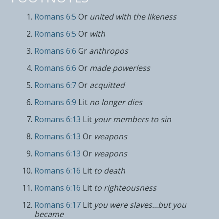
Romans 6:5
Or
united with the likeness
Romans 6:5
Or
with
Romans 6:6
Gr
anthropos
Romans 6:6
Or
made powerless
Romans 6:7
Or
acquitted
Romans 6:9
Lit
no longer dies
Romans 6:13
Lit
your members to sin
Romans 6:13
Or
weapons
Romans 6:13
Or
weapons
Romans 6:16
Lit
to death
Romans 6:16
Lit
to righteousness
Romans 6:17
Lit
you were slaves...but you
became