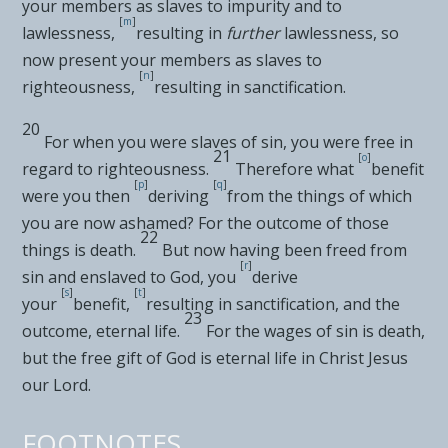
your members as slaves to impurity and to
[
m
]
lawlessness,
resulting in
further
lawlessness, so
now present your members as slaves to
[
n
]
righteousness,
resulting in sanctification.
20
For
when you were slaves of sin, you were free in
21
[
o
]
regard to righteousness.
Therefore what
benefit
[
p
]
[
q
]
were you then
deriving
from the things of which
you are now ashamed? For the outcome of those
22
things is
death.
But now having been
freed from
[
r
]
sin and
enslaved to God, you
derive
[
s
]
[
t
]
your
benefit,
resulting in sanctification, and
the
23
outcome, eternal life.
For the wages of
sin is death,
but the free gift of God is
eternal life in Christ Jesus
our Lord.
FOOTNOTES