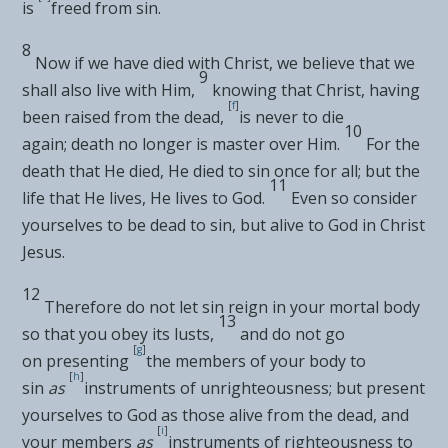
is
freed from sin.
8
Now
if we have died with Christ, we believe that we
9
shall also live with Him,
knowing that Christ, having
[
f
]
been
raised from the dead,
is never to die
10
again;
death no longer is master over Him.
For the
death that He died, He died to sin once for all; but the
11
life that He lives, He lives to God.
Even so consider
yourselves to be
dead to sin, but alive to God in Christ
Jesus.
12
Therefore do not let sin
reign in your mortal body
13
so that you obey its lusts,
and do not go
[
g
]
on
presenting
the members of your body to
[
h
]
sin
as
instruments of unrighteousness; but
present
yourselves to God as those alive from the dead, and
[
i
]
your members
as
instruments of righteousness to