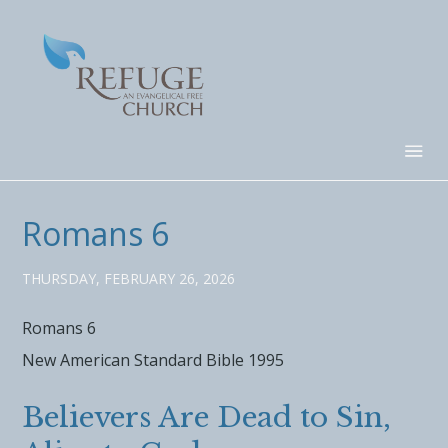
Romans 6
THURSDAY, FEBRUARY 26, 2026
Romans 6
New American Standard Bible 1995
Believers Are Dead to Sin,