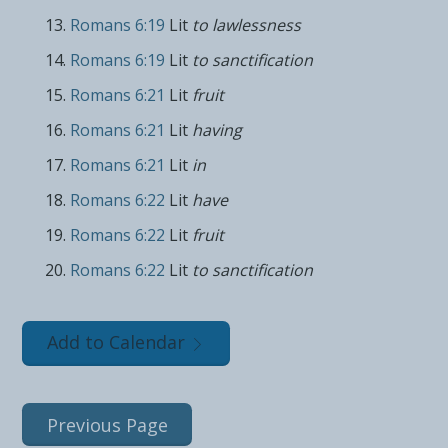
Romans 6:19
Lit
to lawlessness
Romans 6:19
Lit
to sanctification
Romans 6:21
Lit
fruit
Romans 6:21
Lit
having
Romans 6:21
Lit
in
Romans 6:22
Lit
have
Romans 6:22
Lit
fruit
Romans 6:22
Lit
to sanctification
Add to Calendar
Previous Page