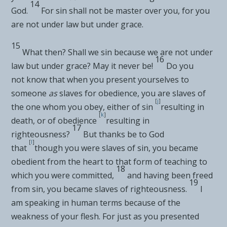
14
God.
For
sin shall not
be master over you, for
you
are not under law but
under grace.
15
What then?
Shall we sin because we are not under
16
law but under grace?
May it never be!
Do you
not
know that when you present yourselves to
someone
as
slaves for obedience, you are slaves of
[
j
]
the one whom you obey, either of
sin
resulting in
[
k
]
death, or of obedience
resulting in
17
righteousness?
But
thanks be to God
[
l
]
that
though you were slaves of sin, you became
obedient from the heart to that
form of teaching to
18
which you were committed,
and having been
freed
19
from sin, you became slaves of righteousness.
I
am speaking in human terms because of the
weakness of your flesh. For just
as you presented