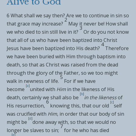
Alive to God
6
What shall we say then? Are we to
continue in sin so
2
that grace may increase?
May it never be! How shall
3
we who
died to sin still live in it?
Or do you not know
that all of us who have been
baptized into
Christ
4
Jesus have been baptized into His death?
Therefore
we have been
buried with Him through baptism into
death, so that as Christ was
raised from the dead
through the
glory of the Father, so we too might
5
walk in
newness of life.
For
if we have
[
a
]
become
united with
Him
in the likeness of His
[
b
]
death, certainly we shall also be
in the likeness
of
6
[
c
]
His resurrection,
knowing this, that our
old
self
was
crucified with
Him
, in order that our
body of sin
[
d
]
might be
done away with, so that we would no
7
longer be slaves to sin;
for
he who has died
[
e
]