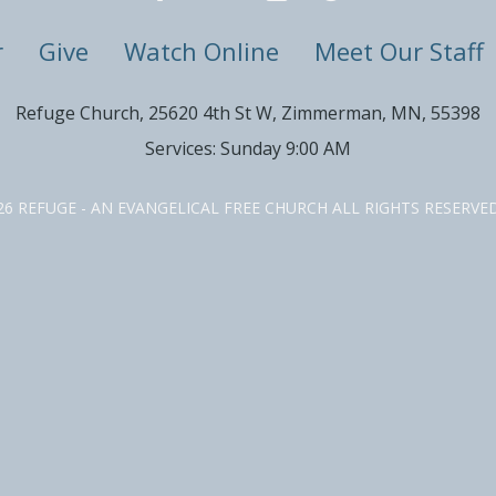
r
Give
Watch Online
Meet Our Staff
Refuge Church, 25620 4th St W, Zimmerman, MN, 55398
Services: Sunday 9:00 AM
26 REFUGE - AN EVANGELICAL FREE CHURCH ALL RIGHTS RESERV