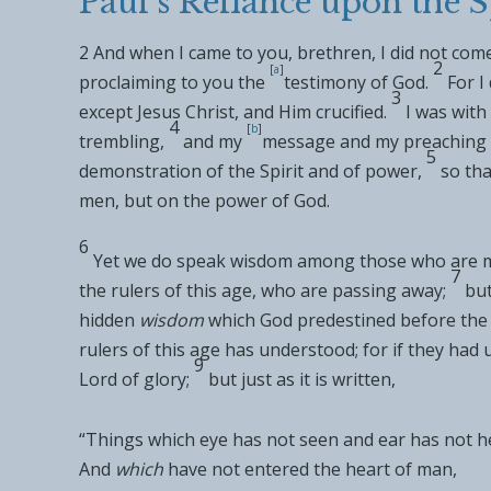
Paul’s Reliance upon the S
2
And when I came to you, brethren, I
did not come
2
[
a
]
proclaiming to you
the
testimony of God.
For 
3
except
Jesus Christ, and Him crucified.
I was with
4
[
b
]
trembling,
and my
message and my preaching
5
demonstration of
the Spirit and of power,
so tha
men, but on
the power of God.
6
Yet we do speak wisdom among those who are
m
7
the rulers of
this age, who are
passing away;
but
hidden
wisdom
which God
predestined before the
rulers of
this age has understood; for if they had 
9
Lord of glory;
but just as it is written,
“
Things which eye has not seen and ear has not h
And
which
have not entered the heart of man
,