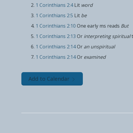
1 Corinthians 2:4
Lit
word
1 Corinthians 2:5
Lit
be
1 Corinthians 2:10
One early ms reads
But
1 Corinthians 2:13
Or
interpreting spiritual
1 Corinthians 2:14
Or
an unspiritual
1 Corinthians 2:14
Or
examined
Add to Calendar