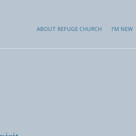
ABOUT REFUGE CHURCH
I'M NEW