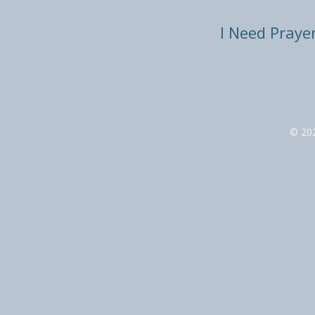
I Need Praye
© 20