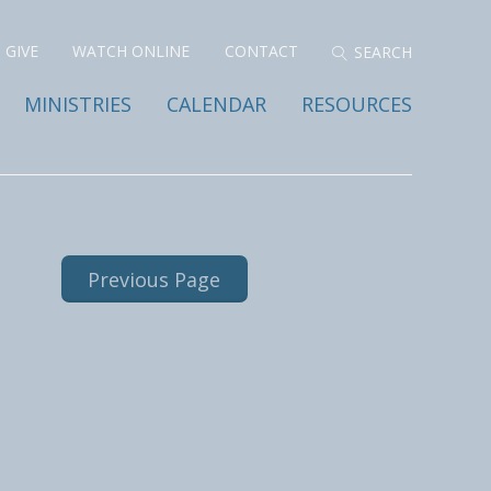
GIVE
WATCH ONLINE
CONTACT
MINISTRIES
CALENDAR
RESOURCES
Previous Page