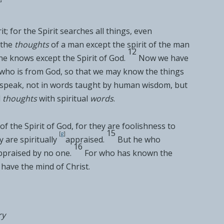
”
t; for the Spirit searches all things, even
the
thoughts
of a man except the
spirit of the man
12
e knows except the Spirit of God.
Now we
have
t who is from God, so that we may know the things
 speak,
not in words taught by human wisdom, but
l
thoughts
with spiritual
words
.
of the Spirit of God, for they are
foolishness to
15
[
g
]
are spiritually
appraised.
But he who
16
appraised by no one.
For
who has known the
have the mind of Christ.
ry