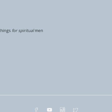
things
for spiritual
men