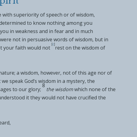
pirit
 with superiority of speech or of wisdom,
I determined to know nothing among you
 you in
weakness and in
fear and in much
 were
not in persuasive words of wisdom, but in
[
c
]
t your faith would not
rest on the wisdom of
ature; a wisdom, however, not of
this age nor of
 we speak God’s wisdom in a
mystery, the
8
ages to our glory;
the wisdom
which none of the
understood it they would not have crucified
the
eard
,