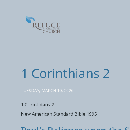
1 Corinthians 2
TUESDAY, MARCH 10, 2026
1 Corinthians 2
New American Standard Bible 1995