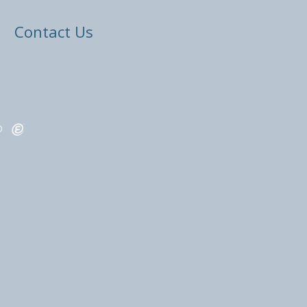
Contact Us
ED