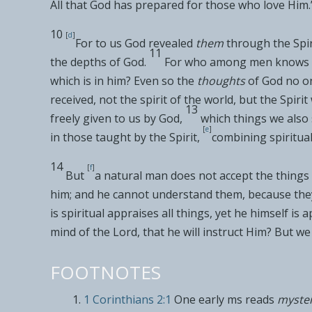
All that God has prepared for those who love Him
.
10
[
d
]
For to us God revealed
them
through the Spiri
11
the
depths of God.
For who among men knows 
which is in him? Even so the
thoughts
of God no on
received, not the spirit of
the world, but the Spiri
13
freely given to us by God,
which things we also
[
e
]
in those taught by the Spirit,
combining spiritua
14
[
f
]
But
a
natural man
does not accept the things 
him; and he cannot understand them, because they 
is
spiritual appraises all things, yet he himself is 
mind of the Lord, that he will instruct Him
? But
we 
FOOTNOTES
1 Corinthians 2:1
One early ms reads
myste