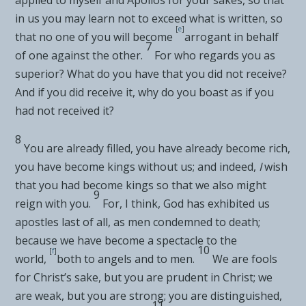
in us you may learn not to exceed
what is written, so
[
e
]
that no one of you will
become
arrogant
in behalf
7
of one against the other.
For who regards you as
superior?
What do you have that you did not receive?
And if you did receive it, why do you boast as if you
had not received it?
8
You are
already filled, you have already become rich,
you have become kings without us; and indeed,
I
wish
that you had become kings so that we also might
9
reign with you.
For, I think, God has exhibited us
apostles last of all, as men
condemned to death;
because we
have become a spectacle to the
10
[
f
]
world,
both to angels and to men.
We are
fools
for Christ’s sake, but
you are prudent in Christ;
we
are weak, but you are strong; you are distinguished,
11