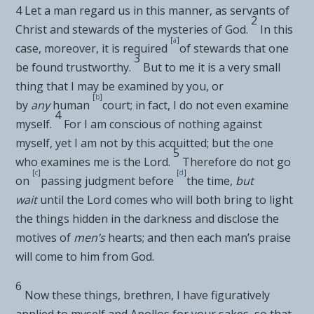
4
Let a man regard us in this manner, as
servants of
2
Christ and
stewards of
the mysteries of God.
In this
[
a
]
case, moreover, it is required
of stewards that one
3
be found trustworthy.
But to me it is a very small
thing that I may be examined by you, or
[
b
]
by
any
human
court; in fact, I do not even examine
4
myself.
For I
am conscious of nothing against
myself, yet I am not by this
acquitted; but the one
5
who examines me is the Lord.
Therefore
do not go
[
c
]
[
d
]
on
passing judgment before
the time,
but
wait
until the Lord comes who will both
bring to light
the things hidden in the darkness and disclose the
motives of
men’s
hearts; and then each man’s
praise
will come to him from God.
6
Now these things, brethren, I have figuratively
applied to myself and Apollos for your sakes, so that