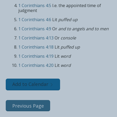
1 Corinthians 4:5
I.e. the appointed time of
judgment
1 Corinthians 4:6
Lit
puffed up
1 Corinthians 4:9
Or
and to angels and to men
1 Corinthians 4:13
Or
console
1 Corinthians 4:18
Lit
puffed up
1 Corinthians 4:19
Lit
word
1 Corinthians 4:20
Lit
word
Add to Calendar
Previous Page