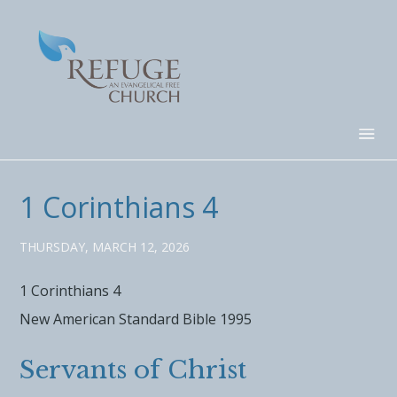
1 Corinthians 4
THURSDAY, MARCH 12, 2026
1 Corinthians 4
New American Standard Bible 1995
Servants of Christ