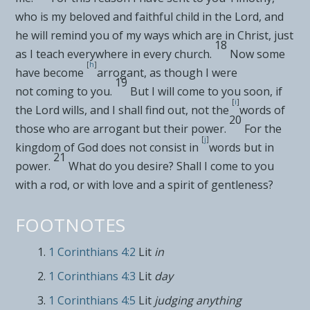
who is my
beloved and faithful child in the Lord, and
he will remind you of my ways which are in Christ,
just
18
as I teach everywhere in every church.
Now some
[
h
]
have become
arrogant, as though I were
19
not
coming to you.
But I
will come to you soon,
if
[
i
]
the Lord wills, and I shall find out, not the
words of
20
those who are
arrogant but their power.
For the
[
j
]
kingdom of God does
not consist in
words but in
21
power.
What do you desire?
Shall I come to you
with a rod, or with love and a spirit of gentleness?
FOOTNOTES
1 Corinthians 4:2
Lit
in
1 Corinthians 4:3
Lit
day
1 Corinthians 4:5
Lit
judging anything