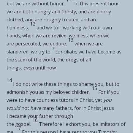
but we are without honor.
To this present hour
we are both
hungry and thirsty, and are poorly
clothed, and are roughly treated, and are
12
homeless;
and we toil,
working with our own
hands; when we are
reviled, we bless; when we
13
are
persecuted, we endure;
when we are
[
g
]
slandered, we try to
conciliate; we have
become as
the scum of the world, the dregs of all
things,
even
until now.
14
I do not write these things to
shame you, but to
15
admonish you as my beloved
children.
For if you
were to have countless
tutors in Christ, yet
you
would
not
have
many fathers, for in
Christ Jesus
I
became your father through
16
the
gospel.
Therefore I exhort you, be
imitators of
17
me.
For this reason I
have sent to you
Timothy,