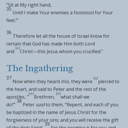
“
Sit at My right hand
,
35
Until I make Your enemies a footstool for Your
feet
.”’
36
Therefore let all the
house of Israel know for
certain that God has made Him both
Lord
[
ai
]
and
Christ—this Jesus
whom you crucified.”
The Ingathering
37
[
aj
]
Now when they heard
this
, they were
pierced to
the heart, and said to Peter and the rest of the
[
ak
]
[
al
]
apostles, “
Brethren,
what shall we
38
do?”
Peter
said
to them, “Repent, and each of you
be
baptized in the name of Jesus Christ for the
forgiveness of your sins; and you will receive the gift
39
of the Holy Spirit.
For
the promise is for you and