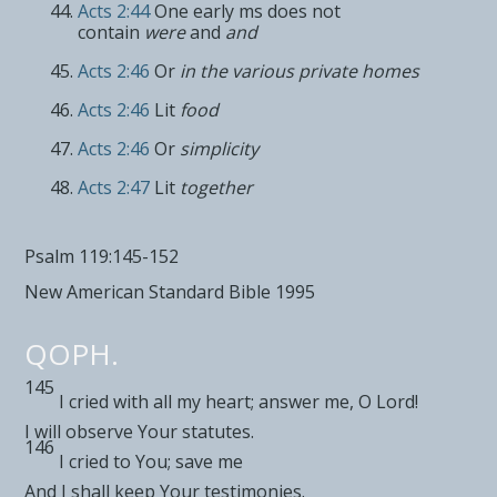
Acts 2:44
One early ms does not
contain
were
and
and
Acts 2:46
Or
in the various private homes
Acts 2:46
Lit
food
Acts 2:46
Or
simplicity
Acts 2:47
Lit
together
Psalm 119:145-152
New American Standard Bible 1995
QOPH.
145
I cried
with all my heart; answer me, O
Lord
!
I will
observe Your statutes.
146
I cried to You;
save me
And I shall keep Your testimonies.