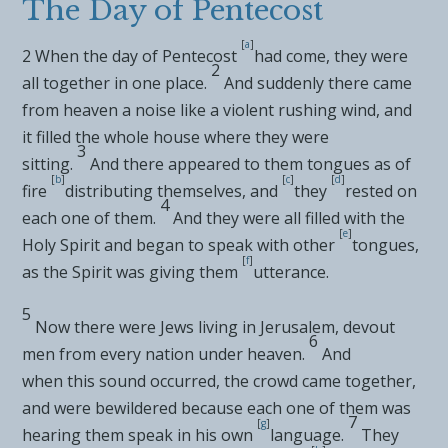
The Day of Pentecost
[
a
]
2
When
the day of Pentecost
had come, they were
2
all together in one place.
And suddenly there came
from heaven a noise like a violent rushing wind, and
it filled
the whole house where they were
3
sitting.
And there appeared to them tongues as of
[
b
]
[
c
]
[
d
]
fire
distributing themselves, and
they
rested on
4
each one of them.
And they were all
filled with the
[
e
]
Holy Spirit and began to
speak with other
tongues,
[
f
]
as the Spirit was giving them
utterance.
5
Now there were Jews living in Jerusalem,
devout
6
men from every nation under heaven.
And
when
this sound occurred, the crowd came together,
and were bewildered because each one of them was
7
[
g
]
hearing them speak in his own
language.
They