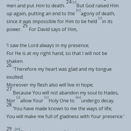
24
[
v
]
men and put
Him
to death.
But
God raised Him
[
w
]
up again, putting an end to the
agony of death,
[
x
]
since it
was impossible for Him to be held
in its
25
power.
For David says of Him,
‘I
saw the Lord always in my presence
;
For He is at my right hand, so that I will not be
shaken
.
26
‘
Therefore my heart was glad and my tongue
exulted
;
Moreover my flesh also will live in hope
;
27
Because You will not abandon my soul to
Hades
,
[
y
]
[
z
]
[
aa
]
Nor
allow Your
Holy One to
undergo decay
.
28
‘
You have made known to me the ways of life
;
You will make me full of gladness with Your presence
.’
29
[
ab
]