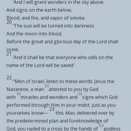
‘
And I will grant wonders in the sky above
And signs on the earth below
,
Blood, and fire, and vapor of smoke
.
20
‘
The sun will be turned into darkness
And the moon into blood
,
Before the great and glorious day of the Lord shall
come
.
21
‘
And it shall be that
everyone who calls on the
name of the Lord will be saved
.’
22
“Men of Israel, listen to these words:
Jesus the
[
r
]
Nazarene,
a man
attested to you by God
[
s
]
[
t
]
with
miracles and
wonders and
signs which God
performed through Him in your midst, just as you
23
yourselves know—
this
Man
, delivered over by
the
predetermined plan and foreknowledge of
[
u
]
God,
you nailed to a cross by the hands of
godless