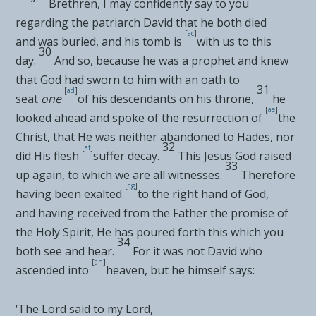
“
Brethren, I may confidently say to you
regarding the
patriarch David that he both
died
[
ac
]
and
was buried, and
his tomb is
with us to this
30
day.
And so, because he was
a prophet and knew
that
God had sworn to him with an oath to
31
[
ad
]
seat
one
of his descendants on his throne
,
he
[
ae
]
looked ahead and spoke of the resurrection of
the
Christ, that
He was neither abandoned to Hades, nor
32
[
af
]
did
His flesh
suffer decay
.
This Jesus
God raised
33
up again, to which we are all
witnesses.
Therefore
[
ag
]
having been exalted
to the right hand of God,
and
having received from the Father
the promise of
the Holy Spirit, He has
poured forth this which you
34
both see and hear.
For it was not David who
[
ah
]
ascended into
heaven, but he himself says:
‘
The Lord said to my Lord
,