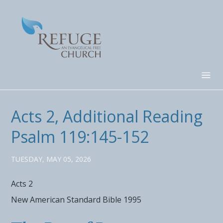
Acts 2, Additional Reading
Psalm 119:145-152
TUESDAY, MAY 05, 2026
Acts 2
New American Standard Bible 1995