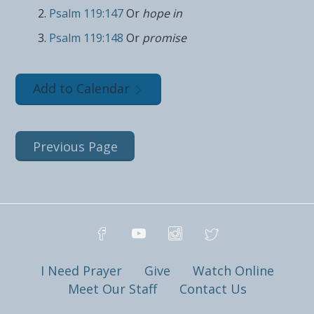
Psalm 119:147
Or
hope in
Psalm 119:148
Or
promise
Add to Calendar
Previous Page
I Need Prayer
Give
Watch Online
Meet Our Staff
Contact Us