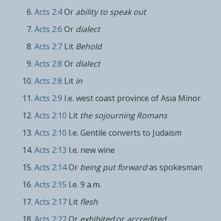
Acts 2:4
Or
ability to speak out
Acts 2:6
Or
dialect
Acts 2:7
Lit
Behold
Acts 2:8
Or
dialect
Acts 2:8
Lit
in
Acts 2:9
I.e. west coast province of Asia Minor
Acts 2:10
Lit
the sojourning Romans
Acts 2:10
I.e. Gentile converts to Judaism
Acts 2:13
I.e. new wine
Acts 2:14
Or
being put forward
as spokesman
Acts 2:15
I.e. 9 a.m.
Acts 2:17
Lit
flesh
Acts 2:22
Or
exhibited
or
accredited