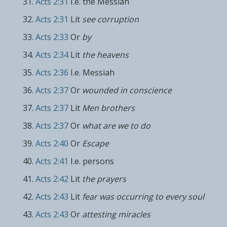
Acts 2:31
I.e. the Messiah
Acts 2:31
Lit
see corruption
Acts 2:33
Or
by
Acts 2:34
Lit
the heavens
Acts 2:36
I.e. Messiah
Acts 2:37
Or
wounded in conscience
Acts 2:37
Lit
Men brothers
Acts 2:37
Or
what are we to do
Acts 2:40
Or
Escape
Acts 2:41
I.e. persons
Acts 2:42
Lit
the prayers
Acts 2:43
Lit
fear was occurring to every soul
Acts 2:43
Or
attesting miracles