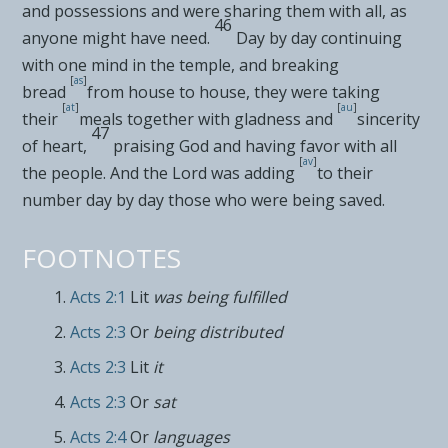
and possessions and were sharing them with all, as
46
anyone might have need.
Day by day continuing
with one mind in the temple, and
breaking
[
as
]
bread
from house to house, they were taking
[
at
]
[
au
]
their
meals together with gladness and
sincerity
47
of heart,
praising God and
having favor with all
[
av
]
the people. And the Lord
was adding
to their
number day by day
those who were being saved.
FOOTNOTES
Acts 2:1
Lit
was being fulfilled
Acts 2:3
Or
being distributed
Acts 2:3
Lit
it
Acts 2:3
Or
sat
Acts 2:4
Or
languages