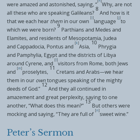
[
h
]
were amazed and astonished, saying, “
Why, are not
8
all these who are speaking
Galileans?
And how is it
[
i
]
[
j
]
that we each hear
them
in our own
language
to
9
which we were born?
Parthians and Medes and
Elamites, and residents of Mesopotamia, Judea
10
[
k
]
and
Cappadocia,
Pontus and
Asia,
Phrygia
and
Pamphylia, Egypt and the districts of Libya
[
l
]
around
Cyrene, and
visitors from Rome, both Jews
11
[
m
]
and
proselytes,
Cretans and Arabs—we hear
them in our
own
tongues speaking of the mighty
12
deeds of God.”
And
they all continued in
amazement and great perplexity, saying to one
13
another, “What does this mean?”
But others were
[
n
]
mocking and saying, “They are full of
sweet wine.”
Peter’s Sermon