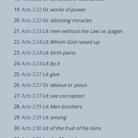
Acts 2:22
Or
works of power
Acts 2:22
Or
attesting miracles
Acts 2:23
Lit
men without the Law
; i.e. pagan
Acts 2:24
Lit
Whom God raised up
Acts 2:24
Lit
birth pains
Acts 2:24
Lit
by it
Acts 2:27
Lit
give
Acts 2:27
Or
devout
or
pious
Acts 2:27
Lit
see corruption
Acts 2:29
Lit
Men brothers
Acts 2:29
Lit
among
Acts 2:30
Lit
of the fruit of his loins