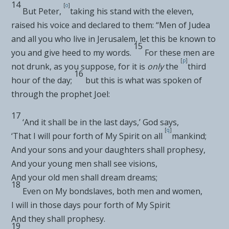
14
[
o
]
But Peter,
taking his stand with
the eleven,
raised his voice and declared to them: “Men of Judea
and all you who live in Jerusalem, let this be known to
15
you and give heed to my words.
For these men are
[
p
]
not drunk, as you suppose,
for it is
only
the
third
16
hour of the day;
but this is what was spoken of
through the prophet Joel:
17
‘
And it shall be in the last days
,’ God says,
[
q
]
‘
That I will pour forth of My Spirit on all
mankind
;
And your sons and your daughters shall prophesy
,
And your young men shall see visions
,
And your old men shall dream dreams
;
18
Even on My bondslaves, both men and women
,
I
will in those days pour forth of My Spirit
And they shall prophesy.
19