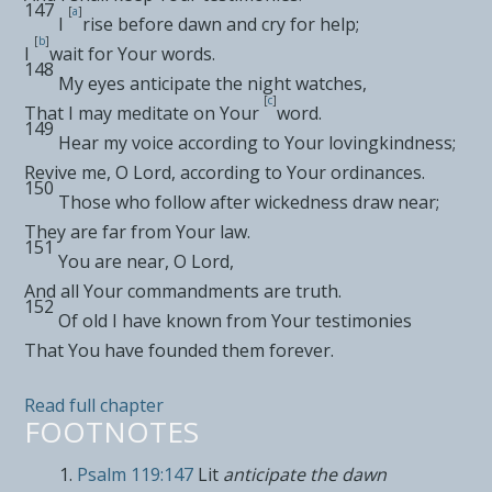
147
[
a
]
I
rise before dawn and cry for help;
[
b
]
I
wait for Your words.
148
My eyes anticipate the
night watches,
[
c
]
That I may
meditate on Your
word.
149
Hear my voice
according to Your lovingkindness;
Revive me, O
Lord
, according to Your ordinances.
150
Those who follow after wickedness draw near;
They are far from Your law.
151
You are
near, O
Lord
,
And all Your commandments are
truth.
152
Of old I have
known from Your testimonies
That You have founded them
forever.
Read full chapter
FOOTNOTES
Psalm 119:147
Lit
anticipate the dawn