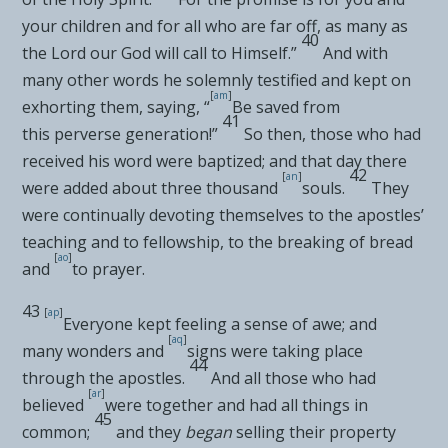
your children and for all who are
far off, as many as
40
the Lord our God will call to Himself.”
And with
many other words he solemnly
testified and kept on
[
am
]
exhorting them, saying, “
Be saved from
41
this
perverse generation!”
So then, those who had
received his word were baptized; and that day there
42
[
an
]
were added about three thousand
souls.
They
were
continually devoting themselves to the apostles’
teaching and to fellowship, to
the breaking of bread
[
ao
]
and
to prayer.
43
[
ap
]
Everyone kept feeling a sense of awe; and
[
aq
]
many
wonders and
signs were taking place
44
through the apostles.
And all those who had
[
ar
]
believed
were together and
had all things in
45
common;
and they
began
selling their property