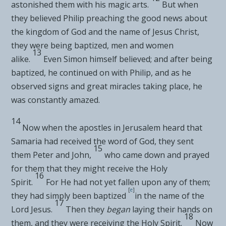
astonished them with his
magic arts.
But when
they believed Philip
preaching the good news about
the kingdom of God and the name of Jesus Christ,
they were being
baptized, men and women
13
alike.
Even Simon himself believed; and after being
baptized, he continued on with Philip, and as he
observed
signs and
great miracles taking place, he
was constantly amazed.
14
Now when
the apostles in Jerusalem heard that
Samaria had received the word of God, they sent
15
them
Peter and John,
who came down and prayed
for them
that they might receive the Holy
16
Spirit.
For He had
not yet fallen upon any of them;
[
e
]
they had simply been
baptized
in the name of the
17
Lord Jesus.
Then they
began
laying their hands on
18
them, and they were
receiving the Holy Spirit.
Now