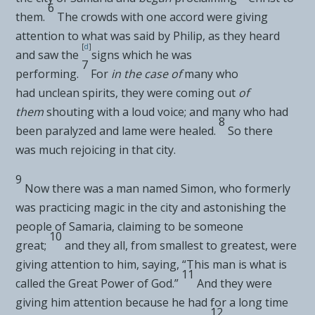
6
them.
The crowds with one accord were giving
attention to what was said by Philip, as they heard
[
d
]
and saw the
signs which he was
7
performing.
For
in the case of
many who
had
unclean spirits, they were coming out
of
them
shouting with a loud voice; and many who had
8
been
paralyzed and lame were healed.
So there
was
much rejoicing in that city.
9
Now there was a man named Simon, who formerly
was practicing
magic in the city and astonishing the
people of Samaria,
claiming to be someone
10
great;
and they all, from smallest to greatest, were
giving attention to him, saying, “This man is what is
11
called the Great Power of God.”
And they were
giving him attention because he had for a long time
12