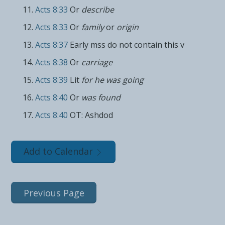
Acts 8:33
Or
describe
Acts 8:33
Or
family
or
origin
Acts 8:37
Early mss do not contain this v
Acts 8:38
Or
carriage
Acts 8:39
Lit
for he was going
Acts 8:40
Or
was found
Acts 8:40
OT: Ashdod
Add to Calendar
Previous Page