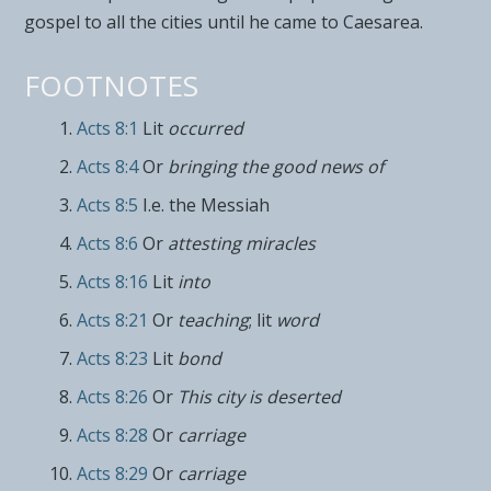
gospel to all the cities until he came to
Caesarea.
FOOTNOTES
Acts 8:1
Lit
occurred
Acts 8:4
Or
bringing the good news of
Acts 8:5
I.e. the Messiah
Acts 8:6
Or
attesting miracles
Acts 8:16
Lit
into
Acts 8:21
Or
teaching
; lit
word
Acts 8:23
Lit
bond
Acts 8:26
Or
This city is deserted
Acts 8:28
Or
carriage
Acts 8:29
Or
carriage