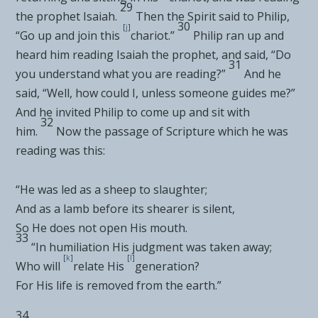
29
the prophet Isaiah.
Then
the Spirit said to Philip,
30
[
j
]
“Go up and join this
chariot.”
Philip ran up and
heard him reading Isaiah the prophet, and said, “Do
31
you understand what you are reading?”
And he
said, “Well, how could I, unless someone guides me?”
And he invited Philip to come up and sit with
32
him.
Now the passage of Scripture which he was
reading was this:
“
He was led as a sheep to slaughter
;
And as a lamb before its shearer is silent
,
So He does not open His mouth
.
33
“
In humiliation His judgment was taken away
;
[
k
]
[
l
]
Who will
relate His
generation
?
For His life is removed from the earth
.”
34