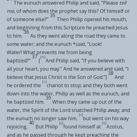
The eunuch answered Philip and said, “Please
tell
me
, of whom does the prophet say this? Of himself or
35
of someone else?”
Then Philip
opened his mouth,
and
beginning from this Scripture he
preached Jesus
36
to him.
As they went along the road they came to
some water; and the eunuch *said, “Look!
Water!
What prevents me from being
37
[
m
]
baptized?”
[
And Philip said, “If you believe with
all your heart, you may.” And he answered and said, “I
38
believe that Jesus Christ is the Son of God.”]
And
[
n
]
he ordered the
chariot to stop; and they both went
down into the water, Philip as well as the eunuch, and
39
he baptized him.
When they came up out of the
water,
the Spirit of the Lord snatched Philip away; and
[
o
]
the eunuch no longer saw him,
but went on his way
40
[
p
]
[
q
]
rejoicing.
But Philip
found himself at
Azotus,
and as he passed through he
kept preaching the