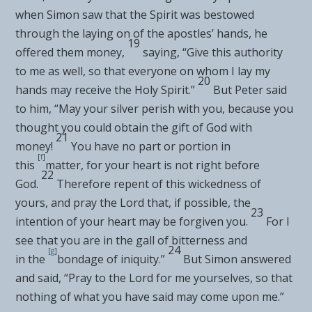
when Simon saw that the Spirit was bestowed
through the laying on of the apostles’ hands, he
19
offered them money,
saying, “Give this authority
to me as well, so that everyone on whom I lay my
20
hands may receive the Holy Spirit.”
But Peter said
to him, “May your silver perish with you, because you
thought you could
obtain the gift of God with
21
money!
You have
no part or portion in
[
f
]
this
matter, for your heart is not
right before
22
God.
Therefore repent of this wickedness of
yours, and pray the Lord that,
if possible, the
23
intention of your heart may be forgiven you.
For I
see that you are in the gall of bitterness and
24
[
g
]
in
the
bondage of iniquity.”
But Simon answered
and said, “Pray to the Lord for me yourselves, so that
nothing of what you have said may come upon me.”