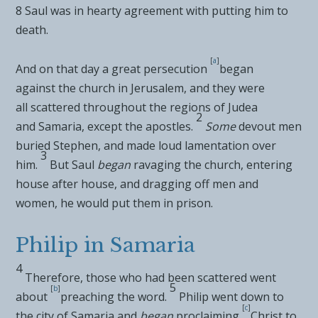
8
Saul was in hearty agreement with putting him to
death.
[
a
]
And on that day a great persecution
began
against
the church in Jerusalem, and they were
all
scattered throughout the regions of Judea
2
and
Samaria, except the apostles.
Some
devout men
buried Stephen, and made loud lamentation over
3
him.
But
Saul
began
ravaging the church, entering
house after house, and
dragging off men and
women, he would put them in prison.
Philip in Samaria
4
Therefore, those
who had been scattered went
5
[
b
]
about
preaching the word.
Philip went down to
[
c
]
the city of Samaria and
began
proclaiming
Christ to