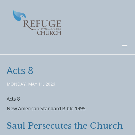
Acts 8
MONDAY, MAY 11, 2026
Acts 8
New American Standard Bible 1995
Saul Persecutes the Church