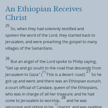
An Ethiopian Receives
Christ
25
So, when they had solemnly
testified and
spoken
the word of the Lord, they started back to
Jerusalem, and were
preaching the gospel to many
villages of the
Samaritans.
26
But
an angel of the Lord spoke to
Philip saying,
“Get up and go south to the road that descends from
27
[
h
]
Jerusalem to
Gaza.” (
This is a desert
road
.)
So he
got up and went; and
there was an Ethiopian eunuch,
a court official of Candace, queen of the Ethiopians,
who was in charge of all her treasure; and he
had
28
come to Jerusalem to worship,
and he was
[
i
]
returning and sitting in his
chariot, and was reading