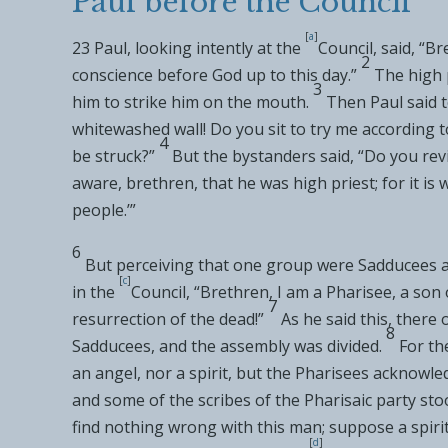
Paul before the Council
[
a
]
23
Paul, looking intently at
the
Council, said, “Br
2
conscience before God up to this day.”
The high 
3
him
to strike him on the mouth.
Then Paul said t
whitewashed wall! Do you
sit to try me according 
4
be struck?”
But the bystanders said, “Do you revi
aware, brethren, that he was high priest; for it is w
people
.’”
6
But perceiving that one group were
Sadducees a
[
c
]
in
the
Council, “Brethren,
I am a Pharisee, a son 
7
resurrection of the dead!”
As he said this, there
8
Sadducees, and the assembly was divided.
For
th
an angel, nor a spirit, but the Pharisees acknowle
and some of
the scribes of the Pharisaic party st
find nothing wrong with this man;
suppose a spiri
[
d
]