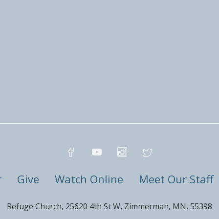
r
Give
Watch Online
Meet Our Staff
Refuge Church, 25620 4th St W, Zimmerman, MN, 55398