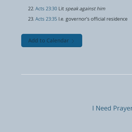
Acts 23:30
Lit
speak against him
Acts 23:35
I.e. governor’s official residence
Add to Calendar
I Need Praye