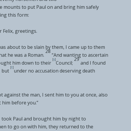
de mounts to put Paul on and bring him safely
ing this form:
 Felix,
greetings.
as about to be slain by them,
I came up to them
28
that he was a Roman.
“And
wanting to ascertain
29
[
s
]
ught him down to their
Council;
and I found
[
t
]
, but
under
no accusation deserving death
ot against the man, I sent him to you at once, also
 him before you.”
s, took Paul and brought him by night to
en to go on with him, they returned to
the