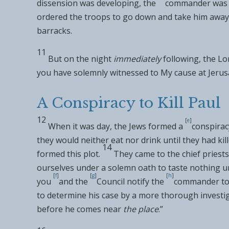
dissension was developing, the
commander was a
ordered the troops to go down and take him away 
barracks.
11
But on
the night
immediately
following, the Lo
you have
solemnly witnessed to My cause at Jerus
A Conspiracy to Kill Paul
12
[
e
]
When it was day,
the Jews formed a
conspirac
they would neither eat nor drink until they had kill
14
formed this plot.
They came to the chief priests
ourselves under a solemn oath to taste nothing unt
[
f
]
[
g
]
[
h
]
you
and
the
Council notify the
commander to 
to determine his case by a more thorough investig
before he comes near
the place
.”