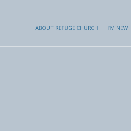
ABOUT REFUGE CHURCH
I'M NEW