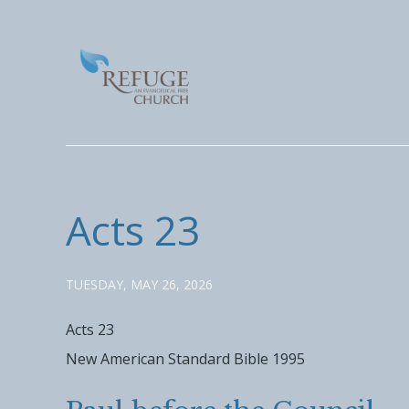
Acts 23
TUESDAY, MAY 26, 2026
Acts 23
New American Standard Bible 1995