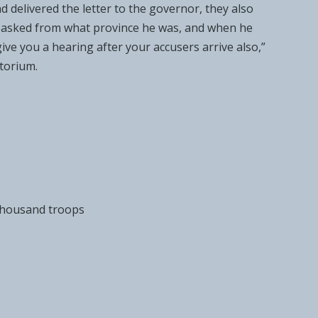
 delivered the letter to
the governor, they also
e asked from what
province he was, and when he
l give you a hearing after your
accusers arrive also,”
torium.
 thousand troops