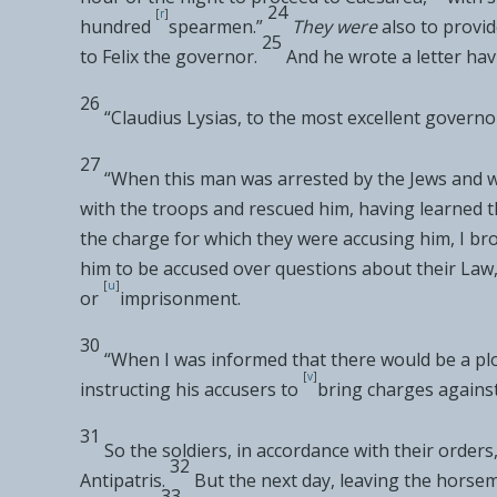
24
[
r
]
hundred
spearmen.”
They were
also to provi
25
to
Felix the governor.
And he wrote a letter hav
26
“Claudius Lysias, to the
most excellent governor
27
“When this man was arrested by the Jews and w
with the troops and rescued him,
having learned 
the charge for which they were accusing him, I
bro
him to be accused over
questions about their Law
[
u
]
or
imprisonment.
30
“When I was
informed that there would be
a pl
[
v
]
instructing
his accusers to
bring charges against
31
So the soldiers, in accordance with their order
32
Antipatris.
But the next day, leaving
the horsem
33