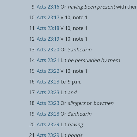
Acts 23:16
Or
having been present
with the
Acts 23:17
V 10, note 1
Acts 23:18
V 10, note 1
Acts 23:19
V 10, note 1
Acts 23:20
Or
Sanhedrin
Acts 23:21
Lit
be persuaded by them
Acts 23:22
V 10, note 1
Acts 23:23
I.e. 9 p.m.
Acts 23:23
Lit
and
Acts 23:23
Or
slingers
or
bowmen
Acts 23:28
Or
Sanhedrin
Acts 23:29
Lit
having
Acts 23:29
Lit
bonds