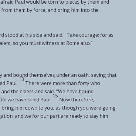
fraid Paul would be torn to pieces by them and
from them by force, and bring him into
the
rd stood at his side and said,
“Take courage; for
as
alem, so you must witness at Rome also.”
y and
bound themselves under an oath, saying that
13
ed Paul.
There were more than forty who
 and the elders and said, “We have
bound
15
il we have killed Paul.
Now therefore,
bring him down to you, as though you were going
ation; and we for our part are ready to slay him