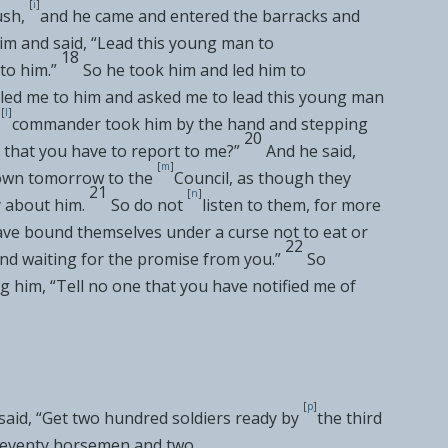
[
i
]
ush,
and he came and entered
the barracks and
him and said, “Lead this young man to
18
to him.”
So he took him and led him to
lled me to him and asked me to lead this young man
[
l
]
commander took him by the hand and stepping
20
it that you have to report to me?”
And he said,
[
m
]
down tomorrow to
the
Council, as though they
21
[
n
]
 about him.
So do not
listen to them, for more
ave
bound themselves under a curse not to eat or
22
and waiting for the promise from you.”
So
 him, “Tell no one that you have notified me of
[
p
]
said, “Get two hundred soldiers ready by
the third
seventy horsemen and two