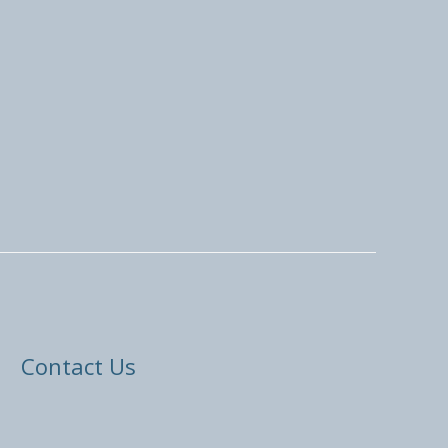
Contact Us