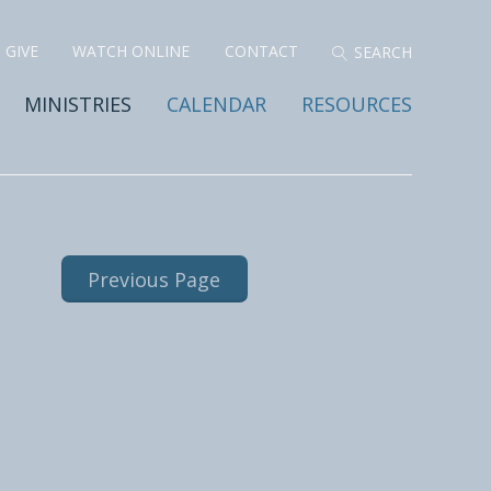
GIVE
WATCH ONLINE
CONTACT
MINISTRIES
CALENDAR
RESOURCES
Previous Page