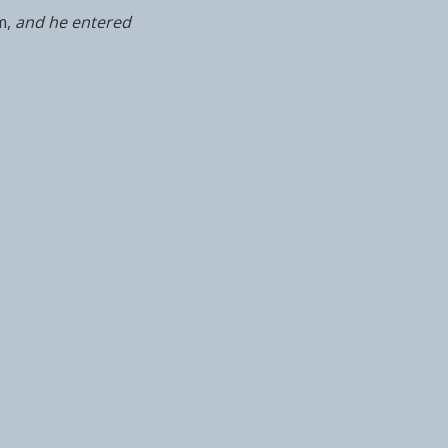
m,
and he entered