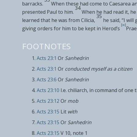
barracks.
When these had come to
Caesarea and
34
presented Paul to him.
When he had read it, h
35
learned that
he was from Cilicia,
he said, “I wil
[
w
]
giving orders for him to be
kept in Herod’s
Prae
FOOTNOTES
Acts 23:1
Or
Sanhedrin
Acts 23:1
Or
conducted myself as a citizen
Acts 23:6
Or
Sanhedrin
Acts 23:10
I.e. chiliarch, in command of one
Acts 23:12
Or
mob
Acts 23:15
Lit
with
Acts 23:15
Or
Sanhedrin
Acts 23:15
V 10, note 1