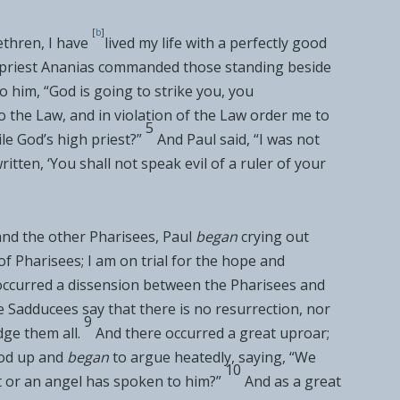
[
b
]
ethren,
I have
lived my life with a perfectly good
priest
Ananias commanded those standing beside
o him, “God is going to strike you,
you
to the Law, and in violation of the Law order me to
5
le God’s high priest?”
And Paul said, “I was not
ritten, ‘
You shall not speak evil of a ruler of your
nd the other Pharisees, Paul
began
crying out
of Pharisees; I am on trial for
the hope and
 occurred a dissension between the Pharisees and
e Sadducees say that there is no resurrection, nor
9
dge them all.
And there occurred a great uproar;
ood up and
began
to argue heatedly, saying, “We
10
t or an angel has spoken to him?”
And as a great