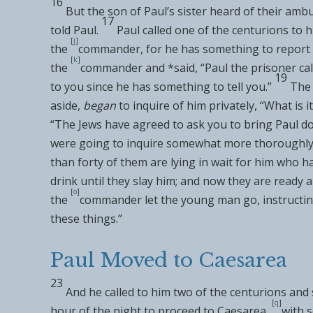
16
But the son of Paul’s sister heard of their amb
17
told Paul.
Paul called one of the centurions to 
[
j
]
the
commander, for he has something to report 
[
k
]
the
commander and *said, “Paul
the prisoner ca
19
to you since he has something to tell you.”
The
aside,
began
to inquire of him privately, “What is 
“The Jews have agreed to ask you to bring Paul 
were going to inquire somewhat more thoroughly
than forty of them are
lying in wait for him who h
drink until they slay him; and now they are ready 
[
o
]
the
commander let the young man go, instructing
these things.”
Paul Moved to Caesarea
23
And he called to him two of the centurions and 
[
q
]
hour of the night to proceed to
Caesarea,
with 