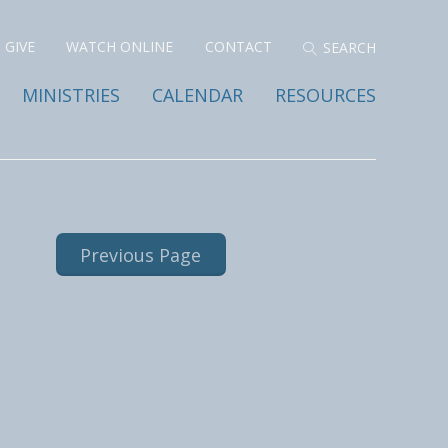
GIVE
WATCH ONLINE
CONTACT
MINISTRIES
CALENDAR
RESOURCES
Previous Page