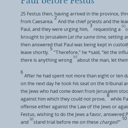
Paul before Festus
25
Festus then, having arrived in
the province, thr
2
from
Caesarea.
And the chief priests and the le
3
[
a
]
Paul, and they were urging him,
requesting a
c
brought to Jerusalem (
at the same time
,
setting a
then
answered that Paul
was being kept in custod
5
leave shortly.
“Therefore,” he *said, “let the in
[
e
]
there is anything wrong
about the man, let the
6
After he had spent not more than eight or ten
on the next day he took his seat on
the tribunal a
the Jews who had come down from Jerusalem stoo
8
against him
which they could not prove,
while Pa
offense either against the Law of the Jews or agai
Festus,
wishing to do the Jews a favor, answered P
10
[
g
]
and
stand trial before me on these
charges
?”