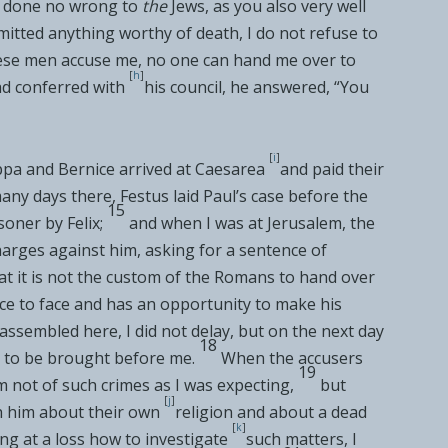
ve done no wrong to
the
Jews, as you also very well
itted anything worthy of death, I do not refuse to
ese men accuse me, no one can hand me over to
[
h
]
d conferred with
his council, he answered, “You
[
i
]
pa and Bernice arrived at
Caesarea
and paid their
ny days there, Festus laid Paul’s case before the
15
isoner by Felix;
and when I was at Jerusalem, the
arges against him, asking for a sentence of
t it is not the custom of the Romans to hand over
ce to face and has an opportunity to make his
assembled here, I did not delay, but on the next day
18
 to be brought before me.
When the accusers
19
 not of such crimes as I was expecting,
but
[
j
]
h him about their own
religion and about a dead
[
k
]
ng at a loss how to investigate
such matters, I