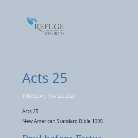
Acts 25
THURSDAY, MAY 28, 2026
Acts 25
New American Standard Bible 1995