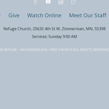
r
Give
Watch Online
Meet Our Staff
Refuge Church, 25620 4th St W, Zimmerman, MN, 55398
Services: Sunday 9:00 AM
26 REFUGE - AN EVANGELICAL FREE CHURCH ALL RIGHTS RESERV