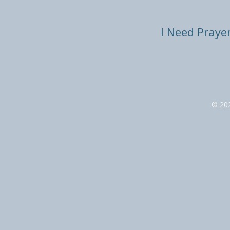
I Need Praye
© 20