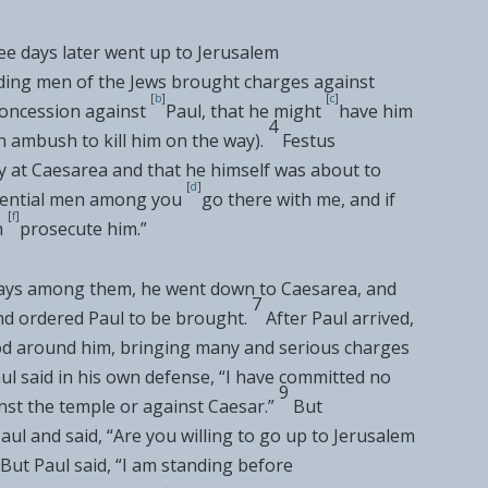
ee days later went up to Jerusalem
ading men of the Jews
brought charges against
[
b
]
[
c
]
oncession against
Paul, that he might
have him
4
n ambush to kill him on the way).
Festus
y at
Caesarea and that he himself was about to
[
d
]
fluential men among you
go there with me, and if
[
f
]
m
prosecute him.”
 days among them, he went down to
Caesarea, and
7
nd ordered Paul to be brought.
After Paul arrived,
d around him, bringing
many and serious charges
ul said in his own defense, “I have committed no
9
nst the temple or against Caesar.”
But
aul and said, “Are you willing to go up to Jerusalem
But Paul said, “I am standing before