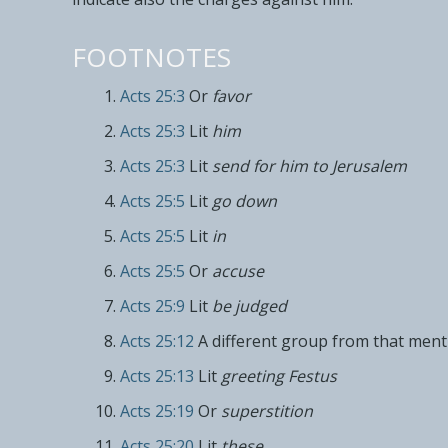
FOOTNOTES
Acts 25:3
Or
favor
Acts 25:3
Lit
him
Acts 25:3
Lit
send for him to Jerusalem
Acts 25:5
Lit
go down
Acts 25:5
Lit
in
Acts 25:5
Or
accuse
Acts 25:9
Lit
be judged
Acts 25:12
A different group from that menti
Acts 25:13
Lit
greeting Festus
Acts 25:19
Or
superstition
Acts 25:20
Lit
these