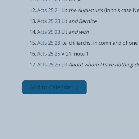
Acts 25:21
Lit
the Augustus’s
(in this case N
Acts 25:23
Lit
and Bernice
Acts 25:23
Lit
and with
Acts 25:23
I.e. chiliarchs, in command of on
Acts 25:25
V 21, note 1
Acts 25:26
Lit
About whom I have nothing de
Add to Calendar