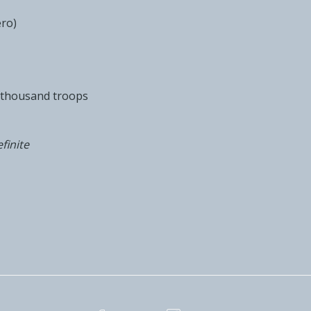
ero)
e thousand troops
finite