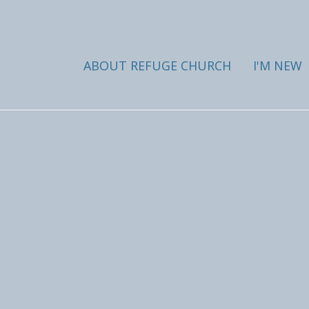
ABOUT REFUGE CHURCH
I'M NEW