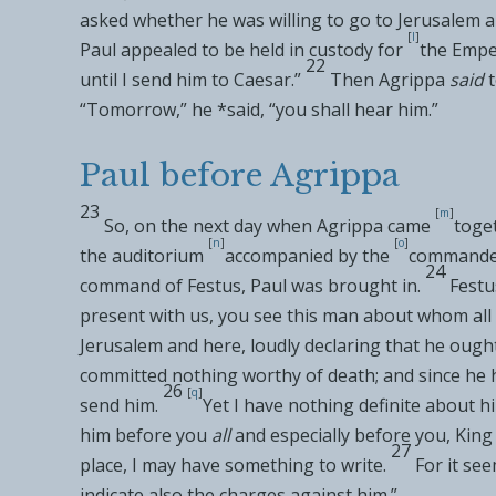
asked whether he was willing to go to Jerusalem a
[
l
]
Paul
appealed to be held in custody for
the Emper
22
until I send him to Caesar.”
Then
Agrippa
said
“Tomorrow,” he *said, “you shall hear him.”
Paul before Agrippa
23
[
m
]
So, on the next day when
Agrippa came
toge
[
n
]
[
o
]
the auditorium
accompanied by the
commanders
24
command of Festus, Paul was brought in.
Festu
present with us, you see this man about whom
al
Jerusalem and here, loudly declaring that
he ought
committed
nothing worthy of death; and since he 
26
[
q
]
send him.
Yet I have nothing definite about h
him before you
all
and especially before you, King
27
place, I may have something to write.
For it se
indicate also the charges against him.”