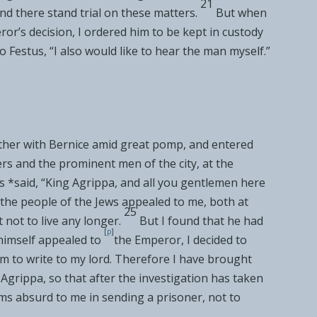
21
nd there stand trial on these matters.
But when
or’s decision, I ordered him to be kept in custody
to Festus, “I also would like to hear the man myself.”
ther with
Bernice amid great pomp, and entered
 and the prominent men of the city, at the
s *said, “King Agrippa, and all you gentlemen here
l the people of the Jews appealed to me, both at
25
 not to live any longer.
But I found that he had
[
p
]
himself
appealed to
the Emperor, I decided to
im to write to my lord. Therefore I have brought
 Agrippa, so that after the investigation has taken
ems absurd to me in sending a prisoner, not to