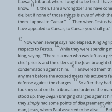
Caesar’s
tribunal, where I ought to be tried. I ha
11
know.
If, then, I am a wrongdoer and have comm
die; but if none of those things is
true
of which th
12
them. I
appeal to Caesar.”
Then when Festus ha
have appealed to Caesar, to Caesar you shall go.”
13
Now when several days had elapsed, King Agrip
14
respects to Festus.
While they were spending ma
king, saying, “There is a man who was
left as a pr
chief priests and the elders of the Jews
brought ch
16
condemnation against him.
I
answered them tha
any man before
the accused meets his accusers fa
17
defense against the charges.
So after they had 
took my seat on
the tribunal and ordered the man
stood up, they
began
bringing charges against him
they
simply
had some
points of disagreement wit
20
man, Jesus, whom Paul asserted to be alive.
Bei