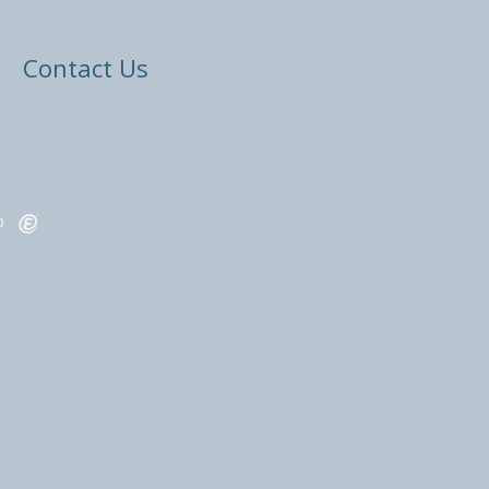
Contact Us
ED