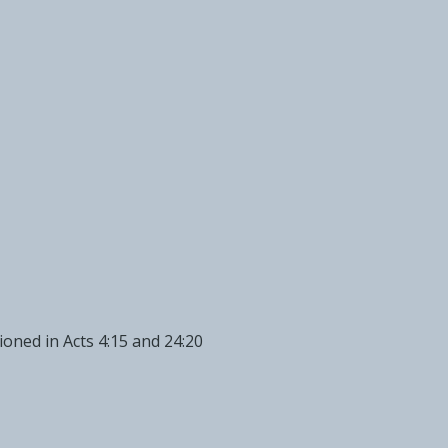
oned in Acts 4:15 and 24:20