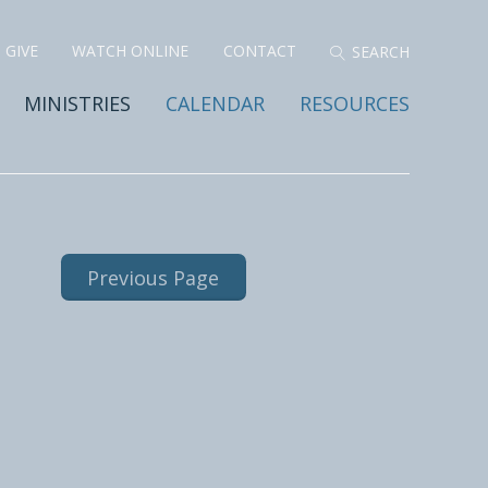
GIVE
WATCH ONLINE
CONTACT
MINISTRIES
CALENDAR
RESOURCES
Previous Page