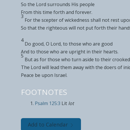
So
the
Lord
surrounds His people
From this time forth and forever.
3
For the
scepter of wickedness shall not rest upo
So that the righteous
will not put forth their han
4
Do good, O
Lord
, to those who are good
And to those who are
upright in their hearts.
5
But as for those who
turn aside to their
crooked
The
Lord
will lead them away with the
doers of ini
Peace be upon Israel.
FOOTNOTES
Psalm 125:3
Lit
lot
Add to Calendar