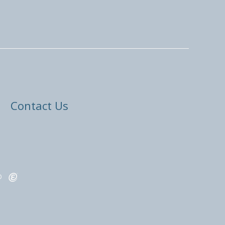
Contact Us
ED