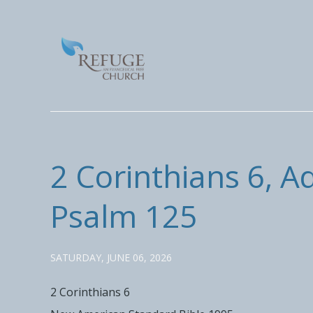
2 Corinthians 6, A
Psalm 125
SATURDAY, JUNE 06, 2026
2 Corinthians 6