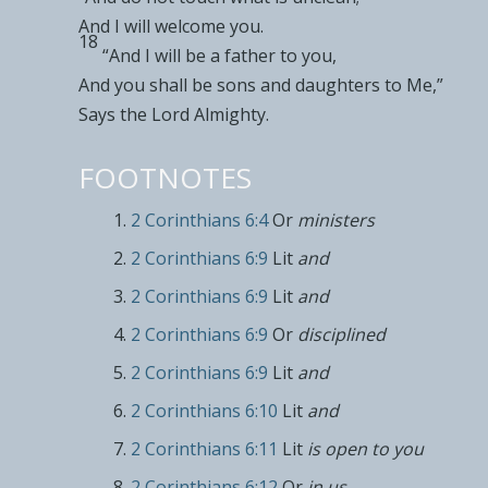
And I will welcome you.
18
“And I will be a father to you,
And you shall be
sons and daughters to Me,”
Says the Lord Almighty.
FOOTNOTES
2 Corinthians 6:4
Or
ministers
2 Corinthians 6:9
Lit
and
2 Corinthians 6:9
Lit
and
2 Corinthians 6:9
Or
disciplined
2 Corinthians 6:9
Lit
and
2 Corinthians 6:10
Lit
and
2 Corinthians 6:11
Lit
is open to you
2 Corinthians 6:12
Or
in us