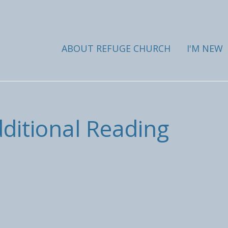
ABOUT REFUGE CHURCH
I'M NEW
dditional Reading