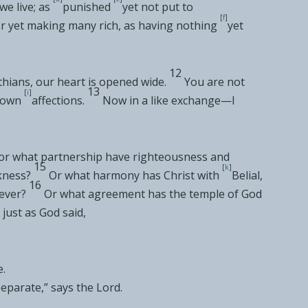
we live; as
punished
yet not put to
[
f
]
r yet making many rich, as
having nothing
yet
12
thians, our
heart is opened wide.
You are not
13
[
i
]
r own
affections.
Now in a like
exchange—I
for what
partnership have righteousness and
15
[
k
]
kness?
Or what
harmony has Christ with
Belial,
16
ever?
Or
what agreement has the temple of God
 just as God said,
e
.
separate
,” says the Lord.