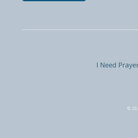
I Need Praye
© 20