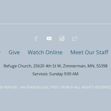
r
Give
Watch Online
Meet Our Staff
Refuge Church, 25620 4th St W, Zimmerman, MN, 55398
Services: Sunday 9:00 AM
26 REFUGE - AN EVANGELICAL FREE CHURCH ALL RIGHTS RESERV