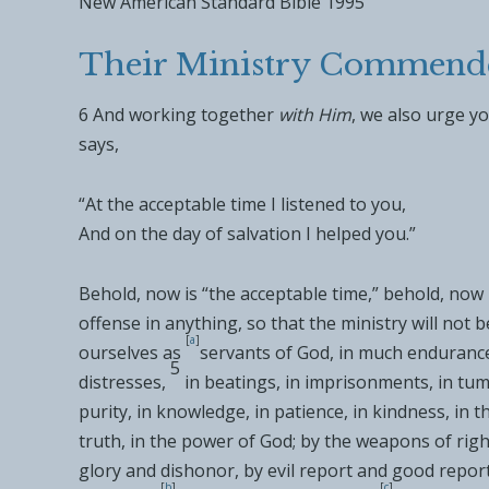
New American Standard Bible 1995
Their Ministry Commend
6
And
working together
with Him
,
we also urge yo
says,
“
At the acceptable time I listened to you
,
And on the day of salvation I helped you
.”
Behold, now is “
the acceptable time
,” behold, now 
offense in anything, so that the ministry will not b
[
a
]
ourselves as
servants of God,
in much endurance, 
5
distresses,
in
beatings, in imprisonments, in
tumu
purity, in
knowledge, in
patience, in kindness, in t
truth, in
the power of God; by
the weapons of righ
glory and
dishonor, by
evil report and good report
[
b
]
[
c
]