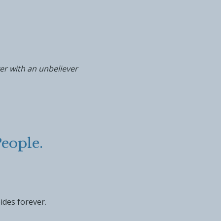
er with an unbeliever
eople.
ides forever.