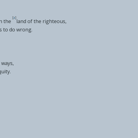
[
a
]
n the
land of the righteous,
ds to do wrong.
 ways,
quity.