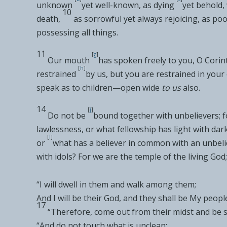
unknown
yet well-known, as
dying
yet behold,
10
death,
as
sorrowful yet always
rejoicing, as
poo
possessing
all things.
11
[
g
]
Our mouth
has spoken freely to you, O Corin
[
h
]
restrained
by us, but
you are restrained in you
speak as to
children—open wide
to us
also.
14
[
j
]
Do not be
bound together with
unbelievers; 
lawlessness, or what fellowship has light with dar
[
l
]
or
what has a
believer in common with an
unbeli
with idols? For we are
the temple of
the living God;
“I
will
dwell in them and
walk among them
;
And I will be their God, and they shall be My peopl
17
“Therefore,
come out from their midst and be 
“
And do not touch what is unclean
;