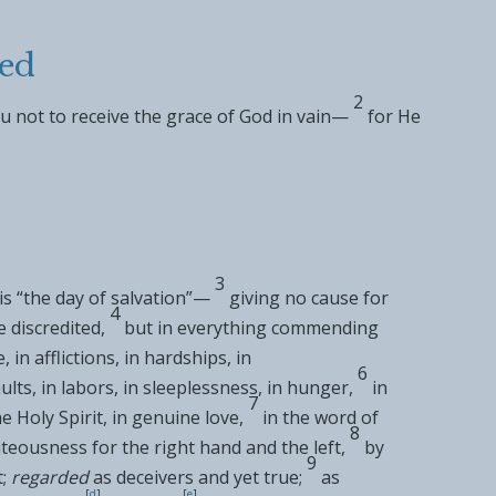
ed
2
u not to receive
the grace of God in vain—
for He
3
is “
the day of salvation
”—
giving no cause for
4
e discredited,
but in everything
commending
in afflictions, in hardships, in
6
lts, in labors, in sleeplessness, in
hunger,
in
7
he
Holy Spirit, in
genuine love,
in
the word of
8
teousness for the right hand and the left,
by
9
;
regarded
as
deceivers and yet
true;
as
[
d
]
[
e
]