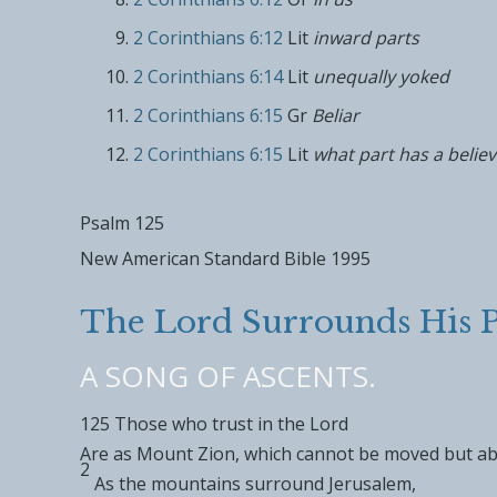
2 Corinthians 6:12
Lit
inward parts
2 Corinthians 6:14
Lit
unequally yoked
2 Corinthians 6:15
Gr
Beliar
2 Corinthians 6:15
Lit
what part has a believ
Psalm 125
New American Standard Bible 1995
The
Lord
Surrounds His P
A SONG OF ASCENTS.
125
Those who trust in the
Lord
Are as Mount Zion, which
cannot be moved but
ab
2
As the mountains surround Jerusalem,