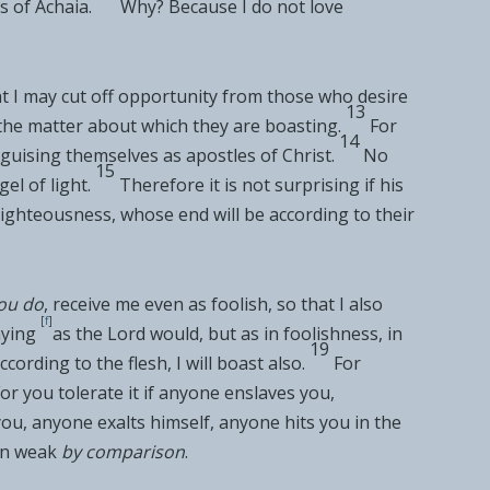
s of
Achaia.
Why?
Because I do not love
at I may cut off opportunity from those who desire
13
 the matter about which they are boasting.
For
14
sguising themselves as apostles of Christ.
No
15
gel of light.
Therefore it is not surprising if his
righteousness,
whose end will be according to their
ou do
, receive me even as foolish, so that I also
[
f
]
aying
as the Lord would, but as
in foolishness, in
19
ccording to the flesh, I will boast also.
For
or you tolerate it if anyone
enslaves you,
you, anyone
exalts himself, anyone
hits you in the
en
weak
by comparison
.