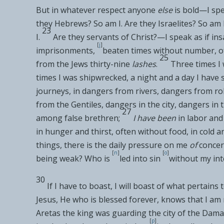
But in whatever respect anyone
else
is bold—I
spe
they
Hebrews?
So am I. Are they
Israelites?
So am I
23
I.
Are they
servants of Christ?—I speak as if in
[
j
]
imprisonments,
beaten times without number, o
25
from the Jews
thirty-nine
lashes
.
Three times I
times I was shipwrecked, a night and a day I have 
journeys, in dangers from rivers, dangers from r
from the
Gentiles, dangers in the
city, dangers in
27
among
false brethren;
I have been
in
labor and
in
hunger and thirst, often
without food, in cold a
things, there is the daily pressure on me
of
concer
[
n
]
[
o
]
being weak? Who is
led into sin
without my in
30
If I have to boast, I will boast of what pertains 
Jesus,
He who is blessed forever,
knows that I am 
Aretas the king was
guarding the city of the Dama
[
p
]