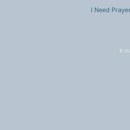
I Need Praye
© 20