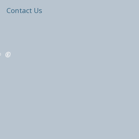
Contact Us
ED