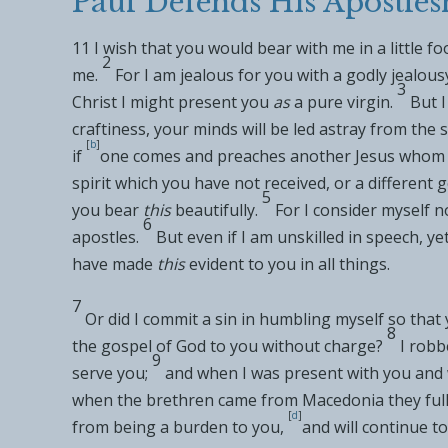
Paul Defends His Apostles
11
I wish that you would
bear with me in a little
fo
2
me.
For I am jealous for you with a godly jealousy
3
Christ I might
present you
as
a pure virgin.
But I
craftiness, your minds will be led astray from the s
[
b
]
if
one comes and preaches
another Jesus whom 
spirit which you have not received, or a
different 
5
you
bear
this
beautifully.
For I consider myself
no
6
apostles.
But even if I am
unskilled in speech, ye
have
made
this
evident to you in all things.
7
Or
did I commit a sin in humbling myself so that
8
the
gospel of God to you
without charge?
I robb
9
serve you;
and when I was present with you and 
when
the brethren came from
Macedonia they full
[
d
]
from
being a burden to you,
and will continue to