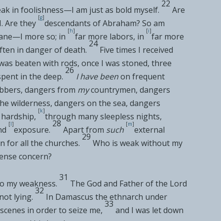
22
ak in foolishness—I am just as bold myself.
Are
[
g
]
. Are they
descendants of Abraham?
So am
[
h
]
[
i
]
sane—I more so; in
far more labors, in
far more
24
ften in
danger of death.
Five times I received
 was
beaten with rods, once I was
stoned, three
26
spent in the deep.
I have been
on frequent
obbers, dangers from
my
countrymen, dangers
 the wilderness, dangers on the sea, dangers
[
k
]
 hardship,
through many sleepless nights,
28
[
l
]
[
m
]
nd
exposure.
Apart from
such
external
29
n for
all the churches.
Who is
weak without my
tense concern?
31
to my
weakness.
The God and Father of the Lord
32
not lying.
In
Damascus the ethnarch under
33
scenes in order to seize me,
and I was let down