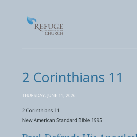
2 Corinthians 11
THURSDAY, JUNE 11, 2026
2 Corinthians 11
New American Standard Bible 1995