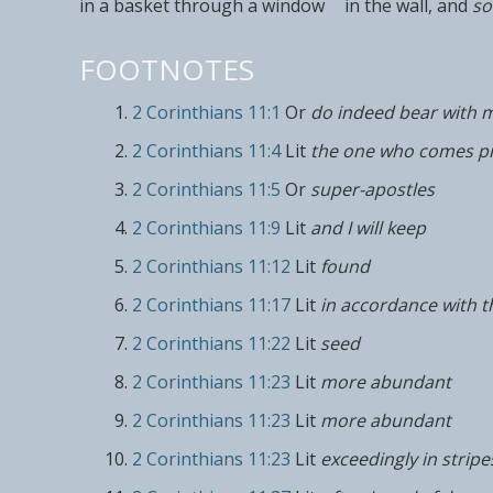
in a basket
through a window
in the wall, and
so
FOOTNOTES
2 Corinthians 11:1
Or
do indeed bear with 
2 Corinthians 11:4
Lit
the one who comes p
2 Corinthians 11:5
Or
super-apostles
2 Corinthians 11:9
Lit
and I will keep
2 Corinthians 11:12
Lit
found
2 Corinthians 11:17
Lit
in accordance with t
2 Corinthians 11:22
Lit
seed
2 Corinthians 11:23
Lit
more abundant
2 Corinthians 11:23
Lit
more abundant
2 Corinthians 11:23
Lit
exceedingly in stripe