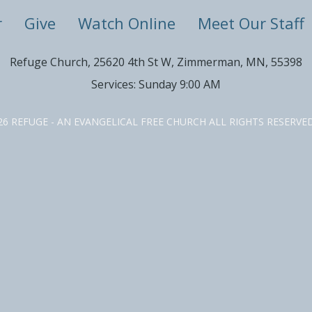
r
Give
Watch Online
Meet Our Staff
Refuge Church, 25620 4th St W, Zimmerman, MN, 55398
Services: Sunday 9:00 AM
26 REFUGE - AN EVANGELICAL FREE CHURCH ALL RIGHTS RESERV