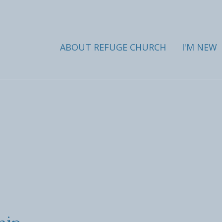
ABOUT REFUGE CHURCH
I'M NEW