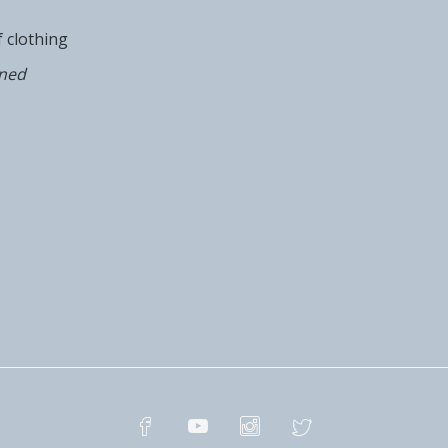
of clothing
oned