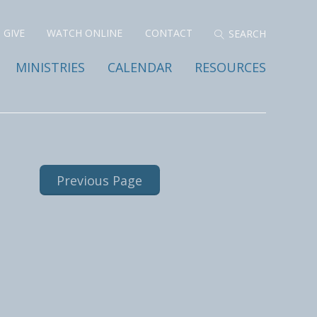
GIVE
WATCH ONLINE
CONTACT
MINISTRIES
CALENDAR
RESOURCES
Previous Page