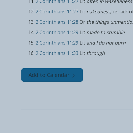
2 Corinthians 11:27
Lit
often in wakefulness
2 Corinthians 11:27
Lit
nakedness
; i.e. lack 
2 Corinthians 11:28
Or
the things unmenti
2 Corinthians 11:29
Lit
made to stumble
2 Corinthians 11:29
Lit
and I do not burn
2 Corinthians 11:33
Lit
through
Add to Calendar