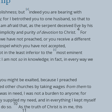
hip
[
a
]
olishness; but
indeed you are bearing with
; for I
betrothed you to one husband, so that to
 am afraid that, as the
serpent deceived Eve by his
4
implicity and purity
of devotion
to Christ.
For
we have not preached, or you receive a
different
gospel which you have not accepted,
[
c
]
t in the least inferior to the
most eminent
t I am not
so
in
knowledge; in fact, in every way we
 you might be exalted, because I preached
ed other churches by
taking wages
from them
to
was in need, I was
not a burden to anyone; for
y supplied my need, and in everything I kept myself
10
 do so.
As the truth of Christ is in me,
this
11