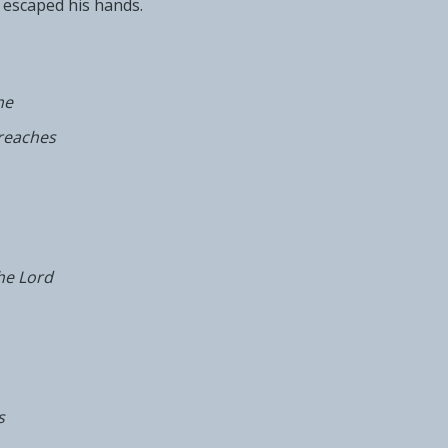
escaped his hands.
me
reaches
he Lord
s