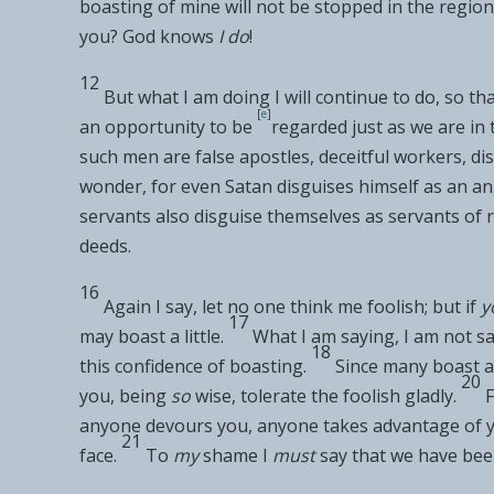
boasting of mine will not be stopped in the region
you?
God knows
I do
!
12
But what I am doing I will continue to do,
so th
[
e
]
an opportunity to be
regarded just as we are in
such men are
false apostles,
deceitful workers, di
wonder, for even
Satan disguises himself as an
an
servants also disguise themselves as servants of 
deeds.
16
Again I say, let no one think me foolish; but if
y
17
may boast a little.
What I am saying, I am not s
18
this confidence of boasting.
Since
many boast
a
20
you,
being
so
wise, tolerate the foolish gladly.
F
anyone
devours you, anyone
takes advantage of 
21
face.
To
my
shame I
must
say that we have be