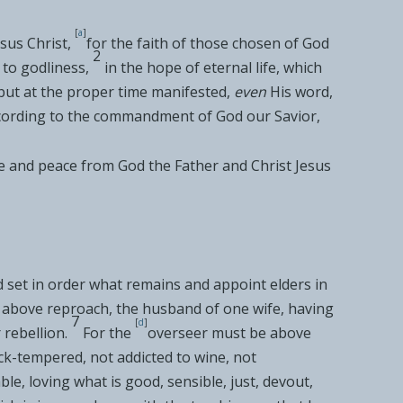
[
a
]
sus Christ,
for the faith of those
chosen of God
2
 to godliness,
in
the hope of eternal life, which
but
at the proper time manifested,
even
His word,
cording to the commandment of
God our Savior,
e and peace from God the Father and
Christ Jesus
d set in order what remains and
appoint
elders in
s above reproach, the
husband of one wife, having
7
[
d
]
r
rebellion.
For the
overseer must be above
uick-tempered, not
addicted to wine, not
ble,
loving what is good, sensible, just, devout,