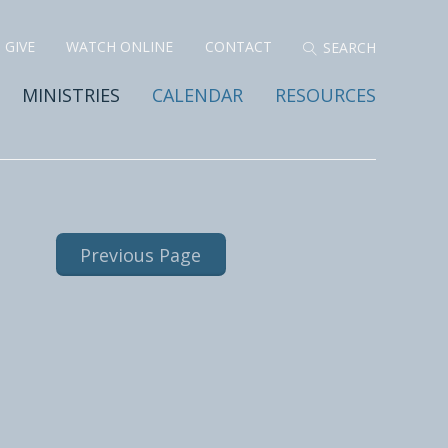
GIVE
WATCH ONLINE
CONTACT
MINISTRIES
CALENDAR
RESOURCES
Previous Page