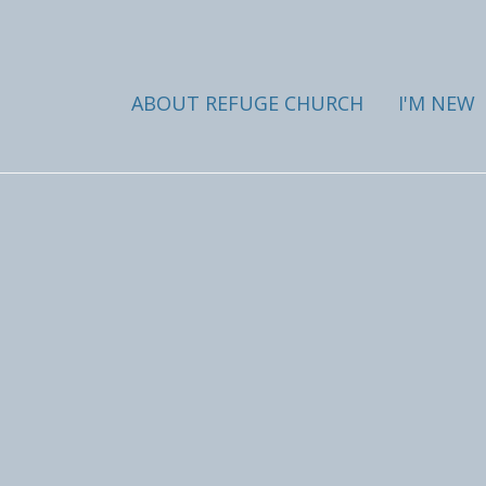
ABOUT REFUGE CHURCH
I'M NEW