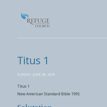
Titus 1
SUNDAY, JUNE 28, 2026
Titus 1
New American Standard Bible 1995