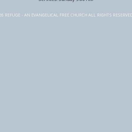
26 REFUGE - AN EVANGELICAL FREE CHURCH ALL RIGHTS RESERV