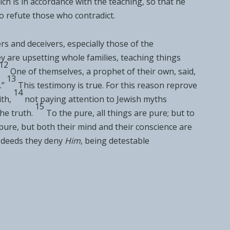
ich is in accordance with the teaching, so that he
o refute those who contradict.
rs and deceivers, especially
those of the
y are upsetting
whole families, teaching
things
12
One of themselves, a prophet of their own, said,
13
.”
This testimony is true. For this reason
reprove
14
ith,
not paying attention to Jewish
myths
15
he truth.
To the pure, all things are pure; but
to
pure, but both their
mind and their conscience are
deeds they
deny
Him
, being
detestable