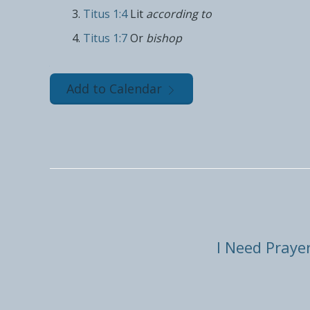
Titus 1:4
Lit
according to
Titus 1:7
Or
bishop
Add to Calendar
I Need Praye