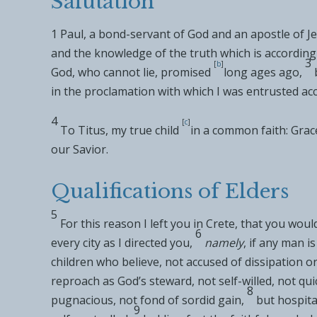
Salutation
1
Paul,
a bond-servant of God and an
apostle of Je
and
the knowledge of the truth which is
according
3
[
b
]
God,
who cannot lie,
promised
long ages ago,
in
the proclamation
with which I was entrusted
ac
4
[
c
]
To
Titus,
my true child
in a
common faith:
Grac
our Savior.
Qualifications of Elders
5
For this reason I left you in
Crete, that you woul
6
every city as I directed you,
namely
,
if any man i
children who believe, not accused of
dissipation o
reproach as
God’s steward, not
self-willed, not q
8
pugnacious,
not fond of sordid gain,
but
hospita
9