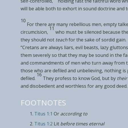
self-controlled,
holding fast the faithful word wh
will be able both to exhort in
sound doctrine and t
10
For there are many
rebellious men,
empty talke
11
circumcision,
who must be silenced because the
they should not
teach
for the sake of sordid gain.
“Cretans are always liars, evil beasts, lazy gluttons
them
severely so that they may be
sound in the fa
and
commandments of men who
turn away from t
those who are defiled and unbelieving, nothing is 
16
defiled.
They profess to know God, but by
their
and
disobedient and
worthless
for any good deed.
FOOTNOTES
Titus 1:1
Or
according to
Titus 1:2
Lit
before times eternal