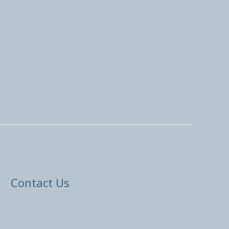
Contact Us