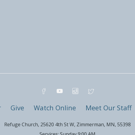
r
Give
Watch Online
Meet Our Staff
Refuge Church, 25620 4th St W, Zimmerman, MN, 55398
Services: Sunday 9:00 AM