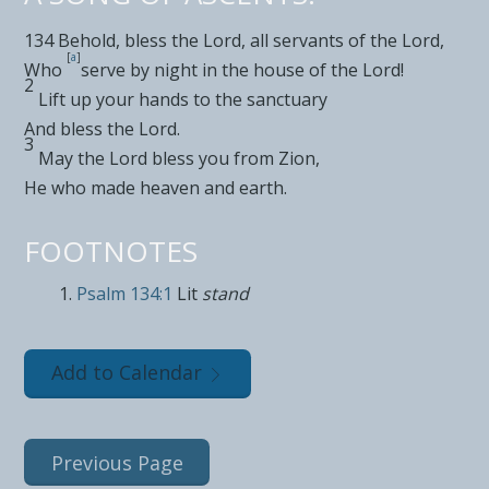
134
Behold,
bless the
Lord
, all
servants of the
Lord
,
[
a
]
Who
serve
by night in the house of the
Lord
!
2
Lift up your hands to the
sanctuary
And bless the
Lord
.
3
May the
Lord
bless you from Zion,
He who
made heaven and earth.
FOOTNOTES
Psalm 134:1
Lit
stand
Add to Calendar
Previous Page