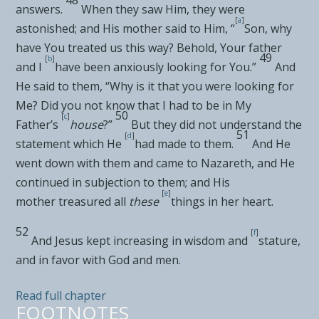
answers.
When they saw Him, they were
[
a
]
astonished; and
His mother said to Him, “
Son, why
have You treated us this way? Behold,
Your father
49
[
b
]
and I
have been anxiously looking for You.”
And
He said to them,
“Why is it that you were looking for
Me? Did you not know that
I had to be in My
50
[
c
]
Father’s
house
?”
But
they did not understand the
51
[
d
]
statement which He
had made to them.
And He
went down with them and came to
Nazareth, and He
continued in subjection to them; and
His
[
e
]
mother
treasured all
these
things in her heart.
52
[
f
]
And Jesus kept increasing in wisdom and
stature,
and in
favor with God and men.
Read full chapter
FOOTNOTES