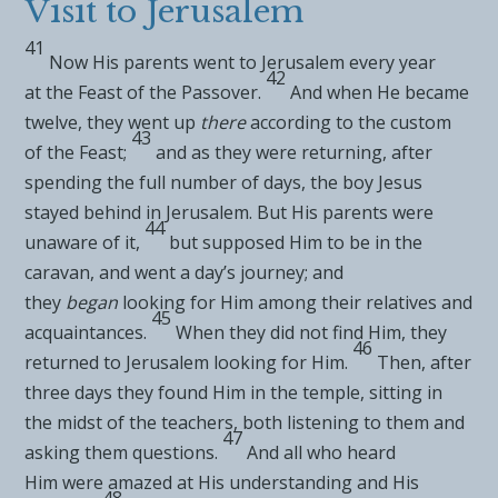
Visit to Jerusalem
41
Now His parents went to Jerusalem every year
42
at
the Feast of the Passover.
And when He became
twelve, they went up
there
according to the custom
43
of the Feast;
and as they were returning, after
spending the
full number of days, the boy Jesus
stayed behind in Jerusalem. But His parents were
44
unaware of it,
but supposed Him to be in the
caravan, and went a day’s journey; and
they
began
looking for Him among their relatives and
45
acquaintances.
When they did not find Him, they
46
returned to Jerusalem looking for Him.
Then, after
three days they found Him in the temple, sitting in
the midst of the teachers, both listening to them and
47
asking them questions.
And all who heard
Him
were amazed at His understanding and His
48