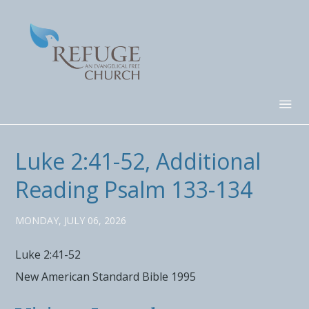
Luke 2:41-52, Additional
Reading Psalm 133-134
MONDAY, JULY 06, 2026
Luke 2:41-52
New American Standard Bible 1995