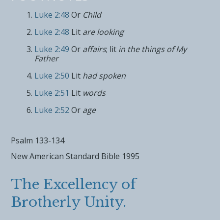
Luke 2:48
Or
Child
Luke 2:48
Lit
are looking
Luke 2:49
Or
affairs
; lit
in the things of My
Father
Luke 2:50
Lit
had spoken
Luke 2:51
Lit
words
Luke 2:52
Or
age
Psalm 133-134
New American Standard Bible 1995
The Excellency of
Brotherly Unity.