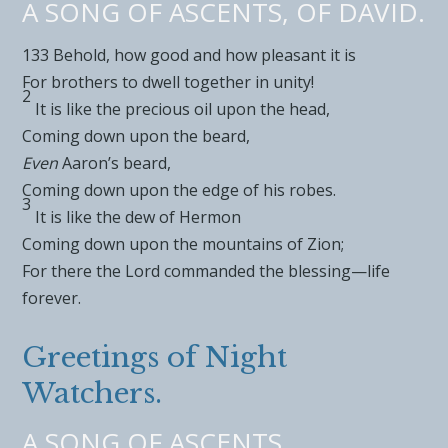
A SONG OF ASCENTS, OF DAVID.
133
Behold, how good and how pleasant it is
For
brothers to dwell together in unity!
2
It is like the precious
oil upon the head,
Coming down upon the beard,
Even
Aaron’s beard,
Coming down upon the
edge of his robes.
3
It is like the
dew of
Hermon
Coming down upon the
mountains of Zion;
For there the
Lord
commanded the blessing—life
forever.
Greetings of Night
Watchers.
A SONG OF ASCENTS.