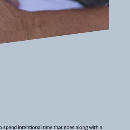
 to spend intentional time that goes along with a