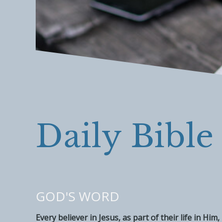
Daily Bible
GOD'S WORD
Every believer in Jesus, as part of their life in H