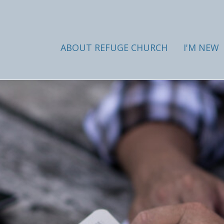
ABOUT REFUGE CHURCH
I'M NEW