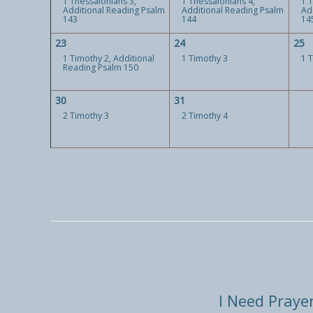
1 Thessalonians 3,
1 Thessalonians 4,
1 
Additional Reading Psalm
Additional Reading Psalm
Ad
143
144
14
23
24
25
1 Timothy 2, Additional
1 Timothy 3
1 
Reading Psalm 150
30
31
2 Timothy 3
2 Timothy 4
I Need Praye