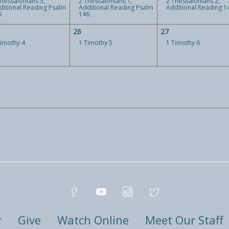
Thessalonians 5,
2 Thessalonians 1,
2 Thessalonians 2,
ditional Reading Psalm
Additional Reading Psalm
Additional Reading 1
5
146
26
27
Timothy 4
1 Timothy 5
1 Timothy 6
r
Give
Watch Online
Meet Our Staff