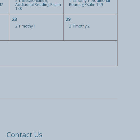
2 Thessalonians 3,
1 Timothy 1, Additional
47
Additional Reading Psalm
Reading Psalm 149
148
28
29
2 Timothy 1
2 Timothy 2
Contact Us