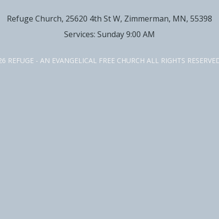
Refuge Church, 25620 4th St W, Zimmerman, MN, 55398
Services: Sunday 9:00 AM
26 REFUGE - AN EVANGELICAL FREE CHURCH ALL RIGHTS RESERV