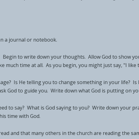
in a journal or notebook.
? Begin to write down your thoughts. Allow God to show yo
 much time at all. As you begin, you might just say, "I like t
sage? Is He telling you to change something in your life? I
ask God to guide you. Write down what God is putting on yo
d to say? What is God saying to you? Write down your prayer
his time with God.
 read and that many others in the church are reading the sam