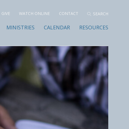
GIVE
WATCH ONLINE
CONTACT
MINISTRIES
CALENDAR
RESOURCES