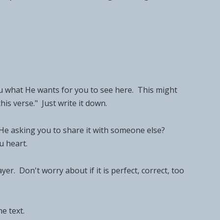
u what He wants for you to see here. This might
his verse." Just write it down.
s He asking you to share it with someone else?
u heart.
. Don't worry about if it is perfect, correct, too
e text.