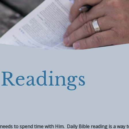
 Readings
im, needs to spend time with Him. Daily Bible reading is a way