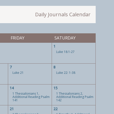
Daily Journals Calendar
FRIDAY
SATURDAY
1
Luke 18:1-27
7
8
Luke 21
Luke 22: 1-38
14
15
1 Thessalonians 1,
1 Thessalonians 2,
Additional Reading Psalm
Additional Reading Psalm
141
142
21
22