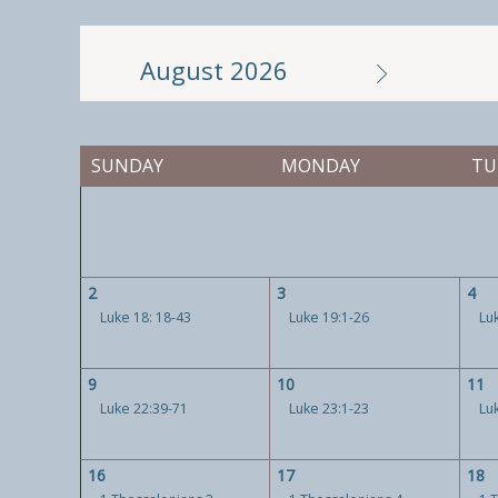
August 2026
SUNDAY
MONDAY
TU
2
3
4
Luke 18: 18-43
Luke 19:1-26
Lu
9
10
11
Luke 22:39-71
Luke 23:1-23
Lu
16
17
18