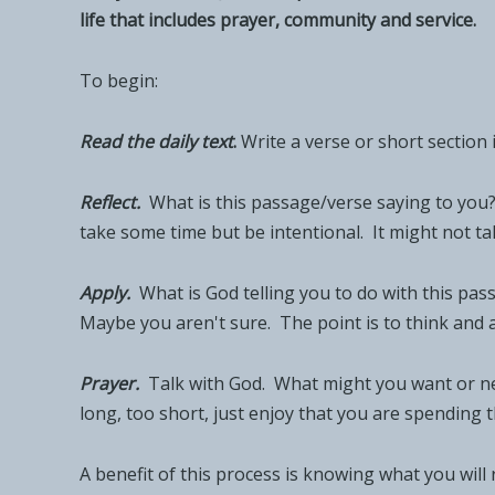
life that includes prayer, community and service.
To begin:
Read the daily tex
t
.
Write a verse or short section 
Reflect.
What is this passage/verse saying to you
take some time but be intentional. It might not take
Apply.
What is God telling you to do with this pas
Maybe you aren't sure. The point is to think and 
Prayer.
Talk with God. What might you want or nee
long, too short, just enjoy that you are spending t
A benefit of this process is knowing what you will