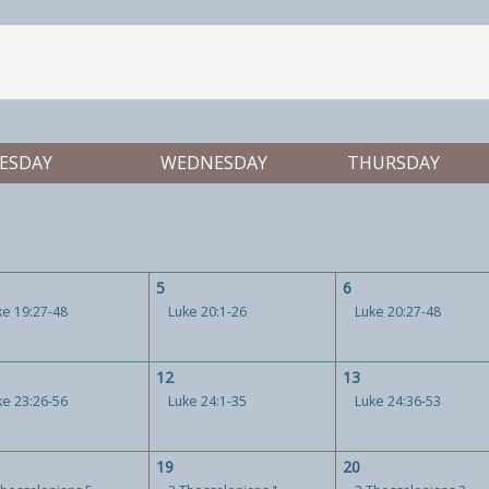
ESDAY
WEDNESDAY
THURSDAY
5
6
ke 19:27-48
Luke 20:1-26
Luke 20:27-48
12
13
ke 23:26-56
Luke 24:1-35
Luke 24:36-53
19
20