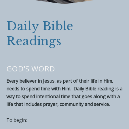
Daily Bible
Readings
GOD'S WORD
Every believer in Jesus, as part of their life in Him,
needs to spend time with Him. Daily Bible reading is a
way to spend intentional time that goes along with a
life that includes prayer, community and service.
To begin: