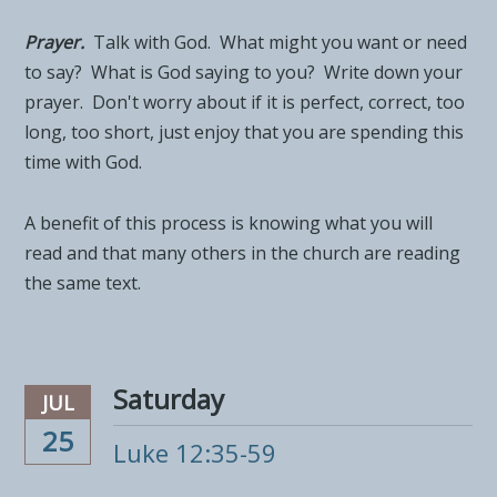
Prayer.
Talk with God. What might you want or need
to say? What is God saying to you? Write down your
prayer. Don't worry about if it is perfect, correct, too
long, too short, just enjoy that you are spending this
time with God.
A benefit of this process is knowing what you will
read and that many others in the church are reading
the same text.
Saturday
JUL
25
Luke 12:35-59