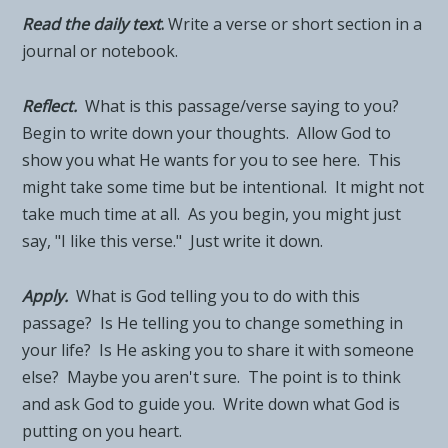
Read the daily tex
t
.
Write a verse or short section in a
journal or notebook.
Reflect.
What is this passage/verse saying to you?
Begin to write down your thoughts. Allow God to
show you what He wants for you to see here. This
might take some time but be intentional. It might not
take much time at all. As you begin, you might just
say, "I like this verse." Just write it down.
Apply.
What is God telling you to do with this
passage? Is He telling you to change something in
your life? Is He asking you to share it with someone
else? Maybe you aren't sure. The point is to think
and ask God to guide you. Write down what God is
putting on you heart.