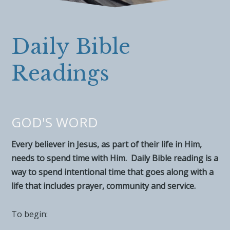
Daily Bible
Readings
GOD'S WORD
Every believer in Jesus, as part of their life in Him,
needs to spend time with Him. Daily Bible reading is a
way to spend intentional time that goes along with a
life that includes prayer, community and service.
To begin: