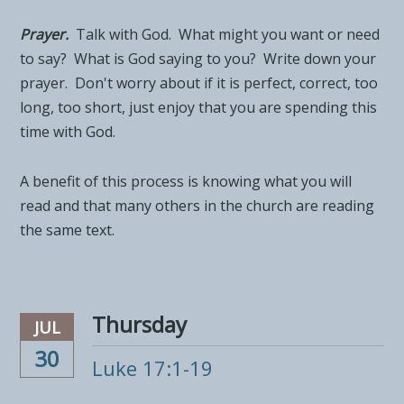
Prayer.
Talk with God. What might you want or need
to say? What is God saying to you? Write down your
prayer. Don't worry about if it is perfect, correct, too
long, too short, just enjoy that you are spending this
time with God.
A benefit of this process is knowing what you will
read and that many others in the church are reading
the same text.
Thursday
JUL
30
Luke 17:1-19