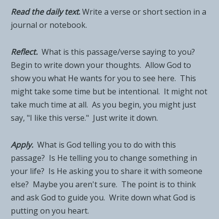
Read the daily tex
t
.
Write a verse or short section in a
journal or notebook.
Reflect.
What is this passage/verse saying to you?
Begin to write down your thoughts. Allow God to
show you what He wants for you to see here. This
might take some time but be intentional. It might not
take much time at all. As you begin, you might just
say, "I like this verse." Just write it down.
Apply.
What is God telling you to do with this
passage? Is He telling you to change something in
your life? Is He asking you to share it with someone
else? Maybe you aren't sure. The point is to think
and ask God to guide you. Write down what God is
putting on you heart.