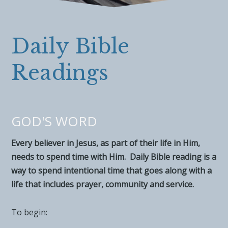
Daily Bible
Readings
GOD'S WORD
Every believer in Jesus, as part of their life in Him,
needs to spend time with Him. Daily Bible reading is a
way to spend intentional time that goes along with a
life that includes prayer, community and service.
To begin: