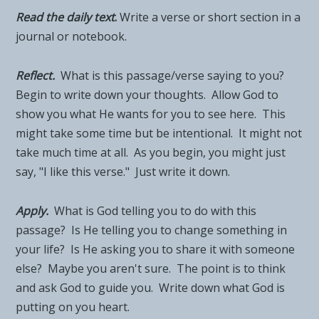
Read the daily tex
t
.
Write a verse or short section in a
journal or notebook.
Reflect.
What is this passage/verse saying to you?
Begin to write down your thoughts. Allow God to
show you what He wants for you to see here. This
might take some time but be intentional. It might not
take much time at all. As you begin, you might just
say, "I like this verse." Just write it down.
Apply.
What is God telling you to do with this
passage? Is He telling you to change something in
your life? Is He asking you to share it with someone
else? Maybe you aren't sure. The point is to think
and ask God to guide you. Write down what God is
putting on you heart.