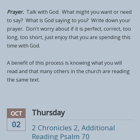
Prayer.
Talk with God. What might you want or need
to say? What is God saying to you? Write down your
prayer. Don't worry about if it is perfect, correct, too
long, too short, just enjoy that you are spending this
time with God.
A benefit of this process is knowing what you will
read and that many others in the church are reading
the same text.
Thursday
OCT
02
2 Chronicles 2, Additional
Reading Psalm 70