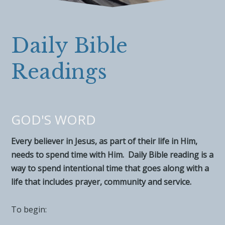
Daily Bible
Readings
GOD'S WORD
Every believer in Jesus, as part of their life in Him,
needs to spend time with Him. Daily Bible reading is a
way to spend intentional time that goes along with a
life that includes prayer, community and service.
To begin: