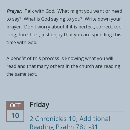
Prayer.
Talk with God. What might you want or need
to say? What is God saying to you? Write down your
prayer. Don't worry about if it is perfect, correct, too
long, too short, just enjoy that you are spending this
time with God.
A benefit of this process is knowing what you will
read and that many others in the church are reading
the same text.
Friday
OCT
10
2 Chronicles 10, Additional
Reading Psalm 78:1-31