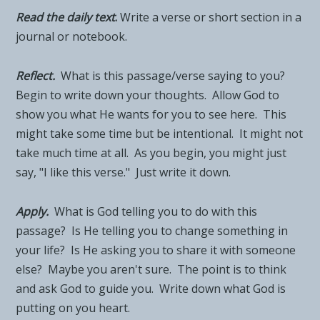
Read the daily tex
t
.
Write a verse or short section in a
journal or notebook.
Reflect.
What is this passage/verse saying to you?
Begin to write down your thoughts. Allow God to
show you what He wants for you to see here. This
might take some time but be intentional. It might not
take much time at all. As you begin, you might just
say, "I like this verse." Just write it down.
Apply.
What is God telling you to do with this
passage? Is He telling you to change something in
your life? Is He asking you to share it with someone
else? Maybe you aren't sure. The point is to think
and ask God to guide you. Write down what God is
putting on you heart.