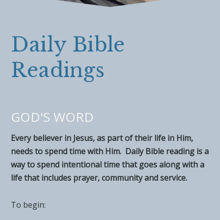
Daily Bible
Readings
GOD'S WORD
Every believer in Jesus, as part of their life in Him,
needs to spend time with Him. Daily Bible reading is a
way to spend intentional time that goes along with a
life that includes prayer, community and service.
To begin: