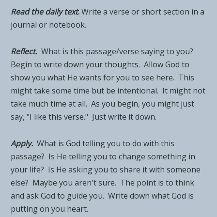
Read the daily tex
t
.
Write a verse or short section in a
journal or notebook.
Reflect.
What is this passage/verse saying to you?
Begin to write down your thoughts. Allow God to
show you what He wants for you to see here. This
might take some time but be intentional. It might not
take much time at all. As you begin, you might just
say, "I like this verse." Just write it down.
Apply.
What is God telling you to do with this
passage? Is He telling you to change something in
your life? Is He asking you to share it with someone
else? Maybe you aren't sure. The point is to think
and ask God to guide you. Write down what God is
putting on you heart.