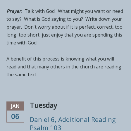
Prayer.
Talk with God. What might you want or need
to say? What is God saying to you? Write down your
prayer. Don't worry about if it is perfect, correct, too
long, too short, just enjoy that you are spending this
time with God.
A benefit of this process is knowing what you will
read and that many others in the church are reading
the same text.
Tuesday
JAN
06
Daniel 6, Additional Reading
Psalm 103