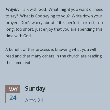
Prayer.
Talk with God. What might you want or need
to say? What is God saying to you? Write down your
prayer. Don't worry about if it is perfect, correct, too
long, too short, just enjoy that you are spending this
time with God.
A benefit of this process is knowing what you will
read and that many others in the church are reading
the same text.
Sunday
MAY
24
Acts 21