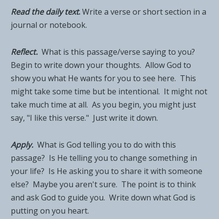
Read the daily tex
t
.
Write a verse or short section in a
journal or notebook.
Reflect.
What is this passage/verse saying to you?
Begin to write down your thoughts. Allow God to
show you what He wants for you to see here. This
might take some time but be intentional. It might not
take much time at all. As you begin, you might just
say, "I like this verse." Just write it down.
Apply.
What is God telling you to do with this
passage? Is He telling you to change something in
your life? Is He asking you to share it with someone
else? Maybe you aren't sure. The point is to think
and ask God to guide you. Write down what God is
putting on you heart.