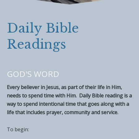
Daily Bible
Readings
GOD'S WORD
Every believer in Jesus, as part of their life in Him,
needs to spend time with Him. Daily Bible reading is a
way to spend intentional time that goes along with a
life that includes prayer, community and service.
To begin: